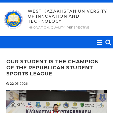
Skip
to
WEST KAZAKHSTAN UNIVERSITY
OF INNOVATION AND
content
TECHNOLOGY
INNOVATION, QUALITY, PERSPECTIVE
OUR STUDENT IS THE CHAMPION
OF THE REPUBLICAN STUDENT
SPORTS LEAGUE
22.05.2026