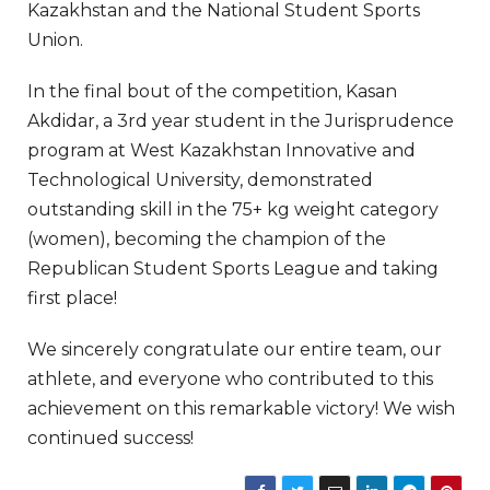
Kazakhstan and the National Student Sports
Union.
In the final bout of the competition, Kasan
Akdidar, a 3rd year student in the Jurisprudence
program at West Kazakhstan Innovative and
Technological University, demonstrated
outstanding skill in the 75+ kg weight category
(women), becoming the champion of the
Republican Student Sports League and taking
first place!
We sincerely congratulate our entire team, our
athlete, and everyone who contributed to this
achievement on this remarkable victory! We wish
continued success!