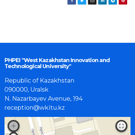
PHPEI "West Kazakhstan Innovation and
Technological University"
Republic of Kazakhstan
090000, Uralsk
N. Nazarbayev Avenue, 194
reception@wkitu.kz