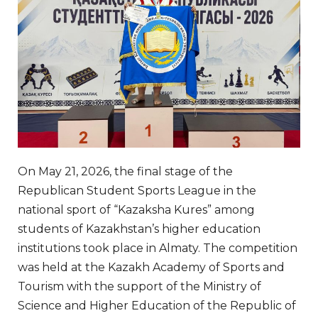
On May 21, 2026, the final stage of the
Republican Student Sports League in the
national sport of “Kazaksha Kures” among
students of Kazakhstan’s higher education
institutions took place in Almaty. The competition
was held at the Kazakh Academy of Sports and
Tourism with the support of the Ministry of
Science and Higher Education of the Republic of