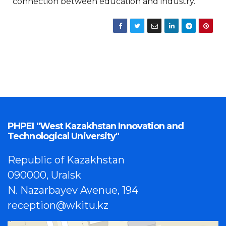
connection between education and industry.
PHPEI "West Kazakhstan Innovation and
Technological University"
Republic of Kazakhstan
090000, Uralsk
N. Nazarbayev Avenue, 194
reception@wkitu.kz