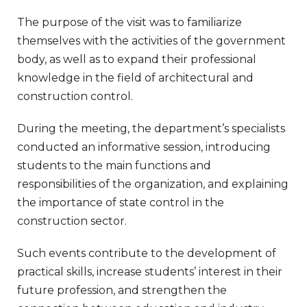
The purpose of the visit was to familiarize
themselves with the activities of the government
body, as well as to expand their professional
knowledge in the field of architectural and
construction control.
During the meeting, the department’s specialists
conducted an informative session, introducing
students to the main functions and
responsibilities of the organization, and explaining
the importance of state control in the
construction sector.
Such events contribute to the development of
practical skills, increase students’ interest in their
future profession, and strengthen the