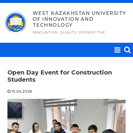
Skip
to
WEST KAZAKHSTAN UNIVERSITY
OF INNOVATION AND
content
TECHNOLOGY
INNOVATION, QUALITY, PERSPECTIVE
Open Day Event for Construction
Students
10.04.2026