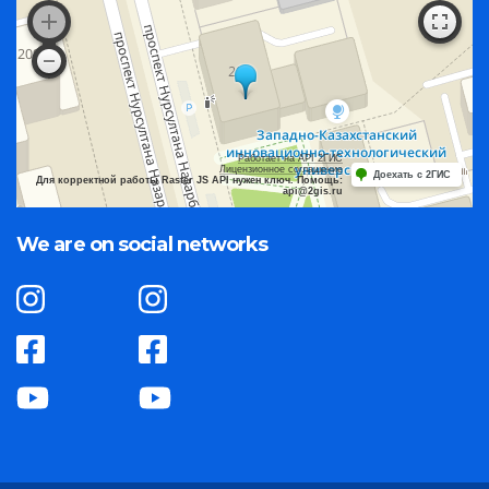
Работает на API 2ГИС
Лицензионное соглашение
Доехать с 2ГИС
Для корректной работы Raster JS API нужен ключ. Помощь:
api@2gis.ru
We are on social networks