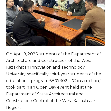
On April 9, 2026, students of the Department of
Architecture and Construction of the West
Kazakhstan Innovation and Technology
University, specifically third-year students of the
educational program 6B07302 – “Construction,”
took part in an Open Day event held at the
Department of State Architectural and
Construction Control of the West Kazakhstan
Region.