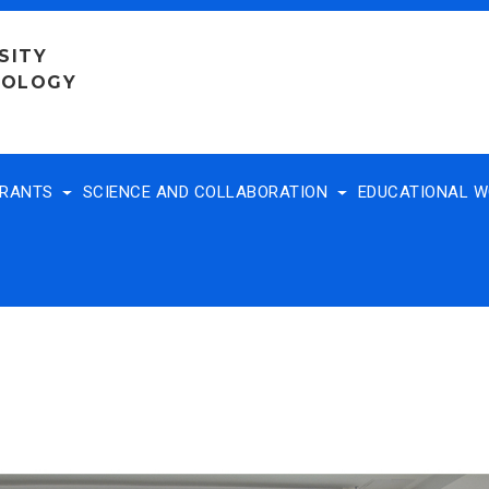
SITY
NOLOGY
TRANTS
SCIENCE AND COLLABORATION
EDUCATIONAL 