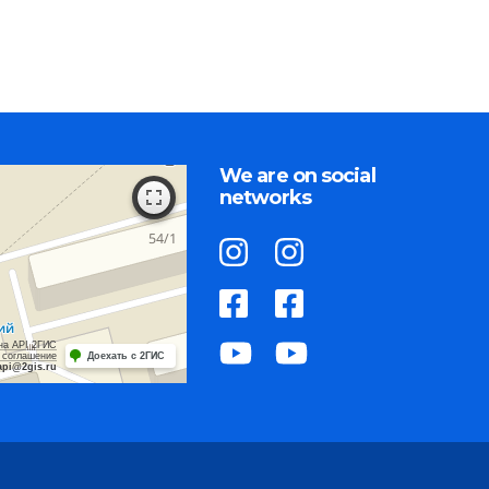
We are on social
networks
на API 2ГИС
 соглашение
Доехать с 2ГИС
api@2gis.ru