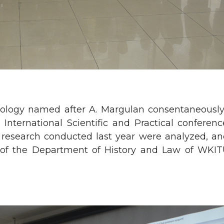
cheology named after A. Margulan consentaneousl
l International Scientific and Practical confer
al research conducted last year were analyzed, a
r of the Department of History and Law of WKI