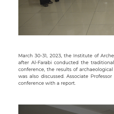
March 30-31, 2023, the Institute of Ar
after Al-Farabi conducted the traditiona
conference, the results of archaeologic
was also discussed. Associate Professo
conference with a report.