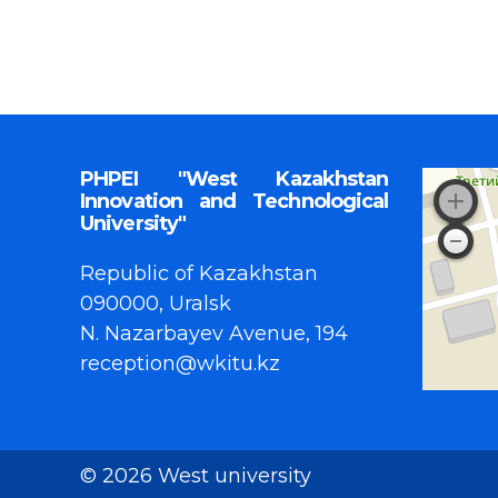
PHPEI "West Kazakhstan
Innovation and Technological
University"
Republic of Kazakhstan
090000, Uralsk
N. Nazarbayev Avenue, 194
reception@wkitu.kz
© 2026 West university