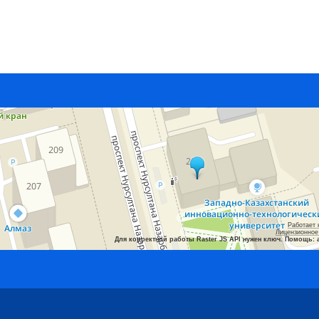
Работает 
Лицензионное
Для корректной работы Raster JS API нужен ключ. Помощь: 