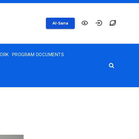
AI-Sana
WORK
PROGRAM DOCUMENTS