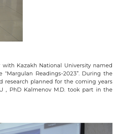
y with Kazakh National University named
ence “Margulan Readings-2023”. During the
nd research planned for the coming years
TU , PhD Kalmenov M.D. took part in the