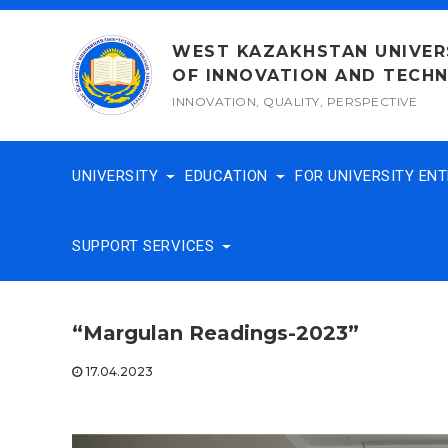
Skip
to
WEST KAZAKHSTAN UNIVER
content
OF INNOVATION AND TECH
INNOVATION, QUALITY, PERSPECTIVE
UNIVERSITY
EDUCATION
FOR UNIVERSITY EN
SUPPORT SERVICES
“Margulan Readings-2023”
17.04.2023