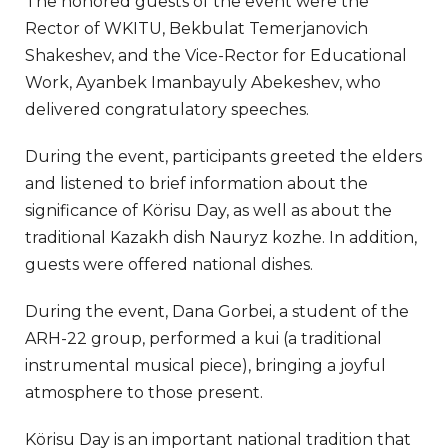
The honored guests of the event were the
Rector of WKITU, Bekbulat Temerjanovich
Shakeshev, and the Vice-Rector for Educational
Work, Ayanbek Imanbayuly Abekeshev, who
delivered congratulatory speeches.
During the event, participants greeted the elders
and listened to brief information about the
significance of Körisu Day, as well as about the
traditional Kazakh dish Nauryz kozhe. In addition,
guests were offered national dishes.
During the event, Dana Gorbei, a student of the
ARH-22 group, performed a kui (a traditional
instrumental musical piece), bringing a joyful
atmosphere to those present.
Körisu Day is an important national tradition that