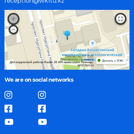
reception@wkitu.kz
Работает на API 2ГИС
Лицензионное соглашение
Доехать с 2ГИС
Для корректной работы Raster JS API нужен ключ. Помощь:
api@2gis.ru
We are on social networks