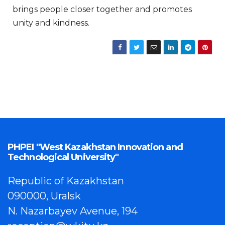
brings people closer together and promotes
unity and kindness.
PHPEI "West Kazakhstan Innovation and
Technological University"
Republic of Kazakhstan
090000, Uralsk
N. Nazarbayev Avenue, 194