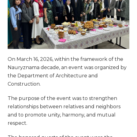
On March 16, 2026, within the framework of the
Nauryznama decade, an event was organized by
the Department of Architecture and
Construction.
The purpose of the event was to strengthen
relationships between relatives and neighbors
and to promote unity, harmony, and mutual
respect.