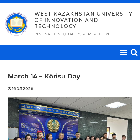
Skip
to
WEST KAZAKHSTAN UNIVERSITY
OF INNOVATION AND
content
TECHNOLOGY
INNOVATION, QUALITY, PERSPECTIVE
March 14 – Körisu Day
16.03.2026