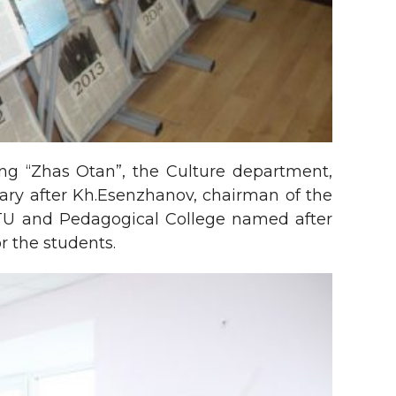
ng “Zhas Otan”, the Culture department,
brary after Kh.Esenzhanov, chairman of the
KITU and Pedagogical College named after
 the students.