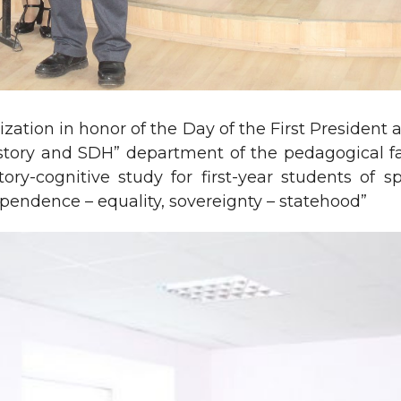
ization in honor of the Day of the First Presiden
History and SDH” department of the pedagogical 
ory-cognitive study for first-year students of 
ependence – equality, sovereignty – statehood”