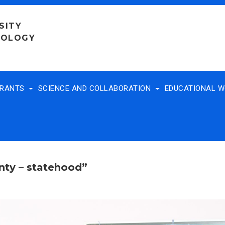
SITY
NOLOGY
TRANTS
SCIENCE AND COLLABORATION
EDUCATIONAL 
nty – statehood”