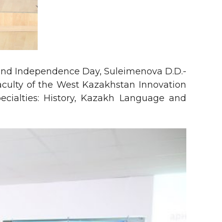
t and Independence Day, Suleimenova D.D.-
faculty of the West Kazakhstan Innovation
specialties: History, Kazakh Language and