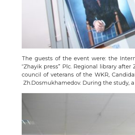
The guests of the event were: the Inte
“Zhayik press” Plc. Regional library afte
council of veterans of the WKR, Candida
Zh.Dosmukhamedov. During the study, a c