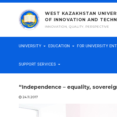
Skip
to
WEST KAZAKHSTAN UNIVER
content
OF INNOVATION AND TECH
INNOVATION, QUALITY, PERSPECTIVE
UNIVERSITY
EDUCATION
FOR UNIVERSITY EN
SUPPORT SERVICES
“Independence – equality, sovereig
24.11.2017