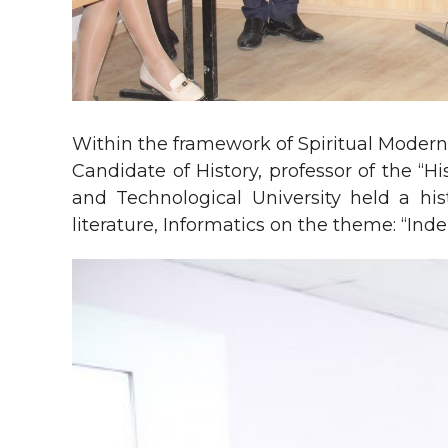
Within the framework of Spiritual Modern
Candidate of History, professor of the “
and Technological University held a hist
literature, Informatics on the theme: “Ind