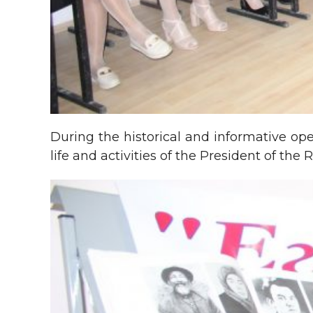
During the historical and informative op
life and activities of the President of th