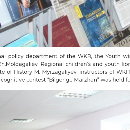
rnal policy department of the WKR, the Youth wi
r Zh.Moldagaliev, Regional children’s and youth li
te of History M. Myrzagaliyev; instructors of W
ognitive contest “Bilgenge Marzhan” was held for