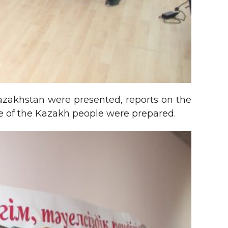
Kazakhstan were presented, reports on the
ife of the Kazakh people were prepared.