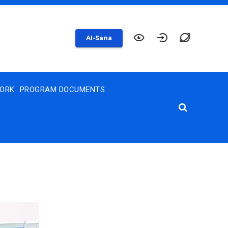
AI-Sana
WORK
PROGRAM DOCUMENTS