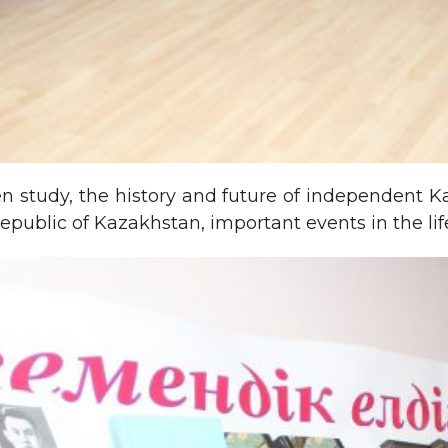
en study, the history and future of independent 
e Republic of Kazakhstan, important events in the l