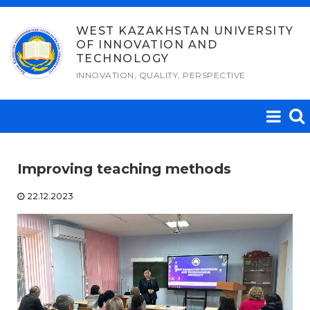
Skip
to
WEST KAZAKHSTAN UNIVERSITY
OF INNOVATION AND
content
TECHNOLOGY
INNOVATION, QUALITY, PERSPECTIVE
Improving teaching methods
22.12.2023