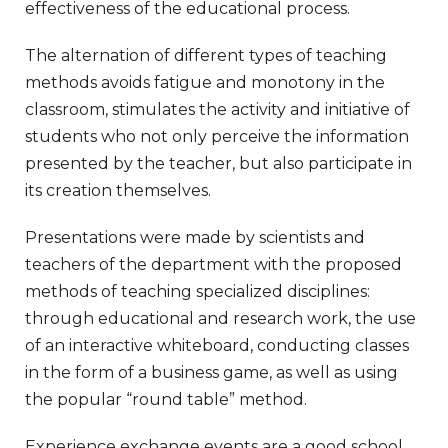
effectiveness of the educational process.
The alternation of different types of teaching
methods avoids fatigue and monotony in the
classroom, stimulates the activity and initiative of
students who not only perceive the information
presented by the teacher, but also participate in
its creation themselves.
Presentations were made by scientists and
teachers of the department with the proposed
methods of teaching specialized disciplines:
through educational and research work, the use
of an interactive whiteboard, conducting classes
in the form of a business game, as well as using
the popular “round table” method.
Experience exchange events are a good school