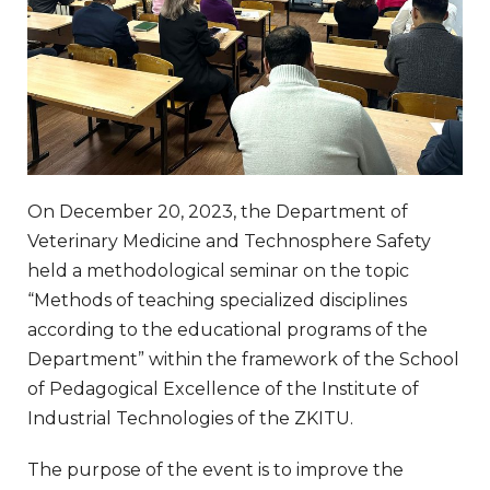
On December 20, 2023, the Department of
Veterinary Medicine and Technosphere Safety
held a methodological seminar on the topic
“Methods of teaching specialized disciplines
according to the educational programs of the
Department” within the framework of the School
of Pedagogical Excellence of the Institute of
Industrial Technologies of the ZKITU.
The purpose of the event is to improve the