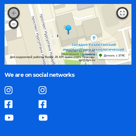
Работает на API 2ГИС
Лицензионное соглашение
Доехать с 2ГИС
Для корректной работы Raster JS API нужен ключ. Помощь:
api@2gis.ru
We are on social networks