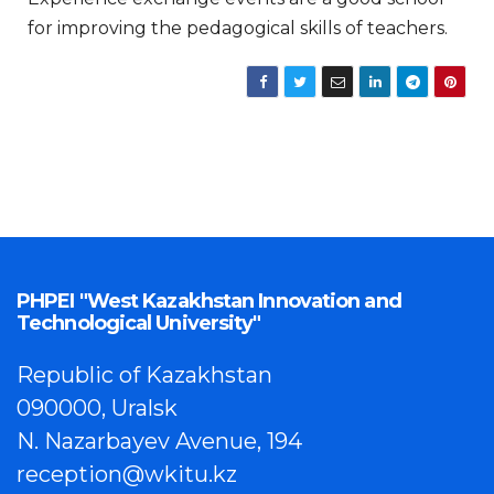
for improving the pedagogical skills of teachers.
PHPEI "West Kazakhstan Innovation and
Technological University"
Republic of Kazakhstan
090000, Uralsk
N. Nazarbayev Avenue, 194
reception@wkitu.kz