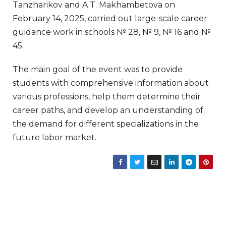
Tanzharikov and A.T. Makhambetova on
February 14, 2025, carried out large-scale career
guidance work in schools № 28, № 9, № 16 and №
45.
The main goal of the event was to provide
students with comprehensive information about
various professions, help them determine their
career paths, and develop an understanding of
the demand for different specializations in the
future labor market.