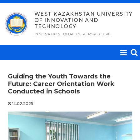
Skip
to
WEST KAZAKHSTAN UNIVERSITY
OF INNOVATION AND
content
TECHNOLOGY
INNOVATION, QUALITY, PERSPECTIVE
Guiding the Youth Towards the
Future: Career Orientation Work
Conducted in Schools
14.02.2025