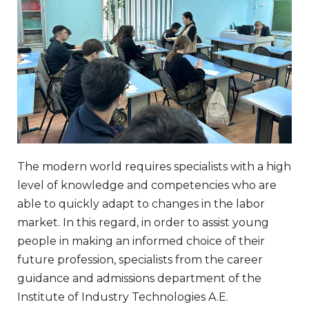
The modern world requires specialists with a high
level of knowledge and competencies who are
able to quickly adapt to changes in the labor
market. In this regard, in order to assist young
people in making an informed choice of their
future profession, specialists from the career
guidance and admissions department of the
Institute of Industry Technologies A.E.