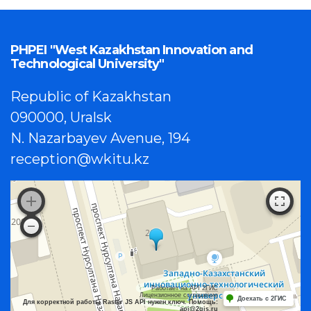
PHPEI "West Kazakhstan Innovation and
Technological University"
Republic of Kazakhstan
090000, Uralsk
N. Nazarbayev Avenue, 194
reception@wkitu.kz
Работает на API 2ГИС
Лицензионное соглашение
Доехать с 2ГИС
Для корректной работы Raster JS API нужен ключ. Помощь:
api@2gis.ru