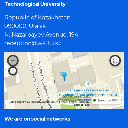
Technological University"
Republic of Kazakhstan
090000, Uralsk
N. Nazarbayev Avenue, 194
reception@wkitu.kz
Работает на API 2ГИС
Лицензионное соглашение
Доехать с 2ГИС
Для корректной работы Raster JS API нужен ключ. Помощь:
api@2gis.ru
We are on social networks