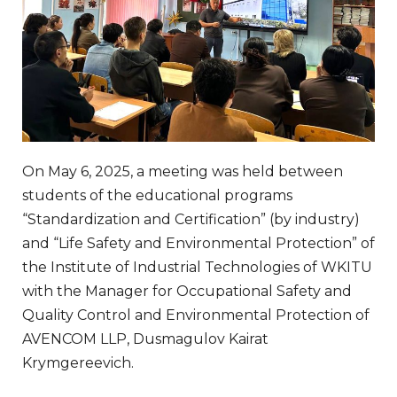
On May 6, 2025, a meeting was held between
students of the educational programs
“Standardization and Certification” (by industry)
and “Life Safety and Environmental Protection” of
the Institute of Industrial Technologies of WKITU
with the Manager for Occupational Safety and
Quality Control and Environmental Protection of
AVENCOM LLP, Dusmagulov Kairat
Krymgereevich.