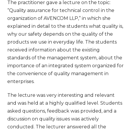
The practitioner gave a lecture on the topic:
“Quality assurance for technical control in the
organization of AVENCOM LLP,” in which she
explained in detail to the students what quality is,
why our safety depends on the quality of the
products we use in everyday life. The students
received information about the existing
standards of the management system, about the
importance of an integrated system organized for
the convenience of quality management in
enterprises.
The lecture was very interesting and relevant
and was held at a highly qualified level. Students
asked questions, feedback was provided, and a
discussion on quality issues was actively
conducted. The lecturer answered all the