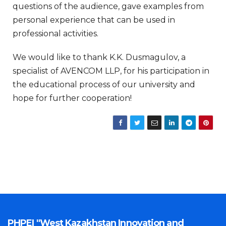
questions of the audience, gave examples from
personal experience that can be used in
professional activities.
We would like to thank K.K. Dusmagulov, a
specialist of AVENCOM LLP, for his participation in
the educational process of our university and
hope for further cooperation!
PHPEI "West Kazakhstan Innovation and