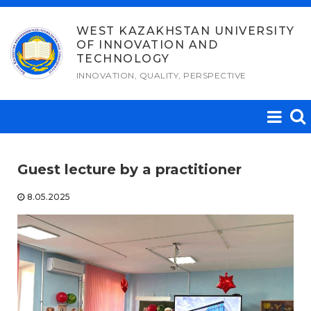
Skip
to
WEST KAZAKHSTAN UNIVERSITY
OF INNOVATION AND
content
TECHNOLOGY
INNOVATION, QUALITY, PERSPECTIVE
Guest lecture by a practitioner
8.05.2025