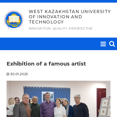
Skip
to
WEST KAZAKHSTAN UNIVERSITY
OF INNOVATION AND
content
TECHNOLOGY
INNOVATION, QUALITY, PERSPECTIVE
Exhibition of a famous artist
30.01.2025