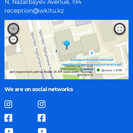
N. Nazarbayev Avenue, 194
reception@wkitu.kz
Работает на API 2ГИС
Лицензионное соглашение
Доехать с 2ГИС
Для корректной работы Raster JS API нужен ключ. Помощь:
api@2gis.ru
We are on social networks