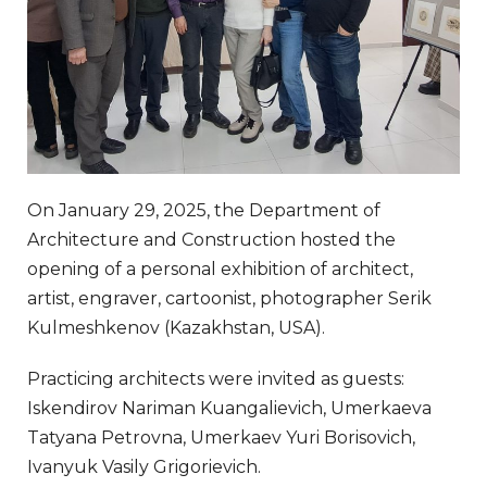
On January 29, 2025, the Department of
Architecture and Construction hosted the
opening of a personal exhibition of architect,
artist, engraver, cartoonist, photographer Serik
Kulmeshkenov (Kazakhstan, USA).
Practicing architects were invited as guests:
Iskendirov Nariman Kuangalievich, Umerkaeva
Tatyana Petrovna, Umerkaev Yuri Borisovich,
Ivanyuk Vasily Grigorievich.