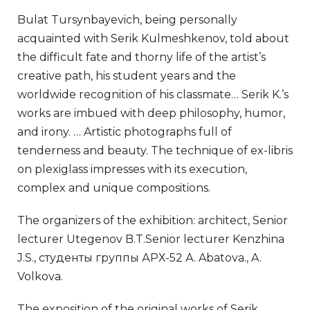
Bulat Tursynbayevich, being personally
acquainted with Serik Kulmeshkenov, told about
the difficult fate and thorny life of the artist’s
creative path, his student years and the
worldwide recognition of his classmate… Serik K.’s
works are imbued with deep philosophy, humor,
and irony. … Artistic photographs full of
tenderness and beauty. The technique of ex-libris
on plexiglass impresses with its execution,
complex and unique compositions.
The organizers of the exhibition: architect, Senior
lecturer Utegenov B.T.Senior lecturer Kenzhina
J.S., студенты группы АРХ-52 А. Abatova., A.
Volkova.
The exposition of the original works of Serik