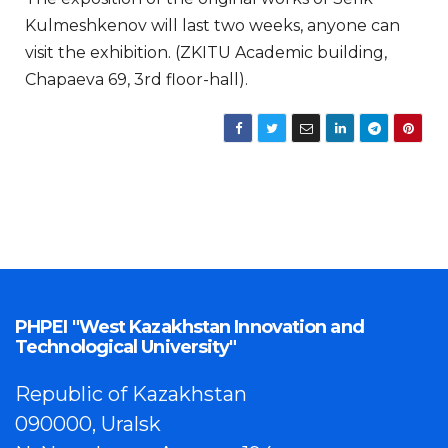
Kulmeshkenov will last two weeks, anyone can
visit the exhibition. (ZKITU Academic building,
Chapaeva 69, 3rd floor-hall).
PHPEI "West Kazakhstan Innovation and
Technological University"
Republic of Kazakhstan
090000, Uralsk