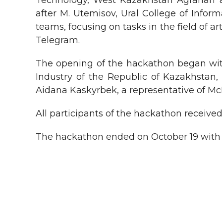
Technology, West Kazakhstan Agrarian 
after M. Utemisov, Ural College of Infor
teams, focusing on tasks in the field of a
Telegram.
The opening of the hackathon began wit
Industry of the Republic of Kazakhsta
Aidana Kaskyrbek, a representative of Mc
All participants of the hackathon receive
The hackathon ended on October 19 with a