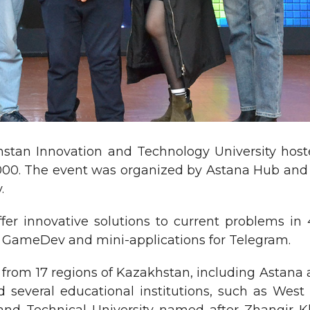
stan Innovation and Technology University host
000. The event was organized by Astana Hub and 
.
ffer innovative solutions to current problems i
n, GameDev and mini-applications for Telegram.
 from 17 regions of Kazakhstan, including Astana 
d several educational institutions, such as West