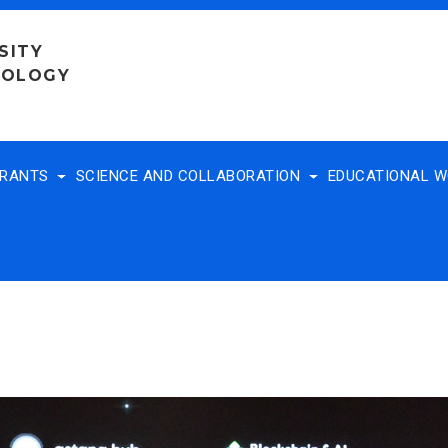
SITY
NOLOGY
TRANTS
SCIENCE AND COLLABORATION
EDUCATIONAL 