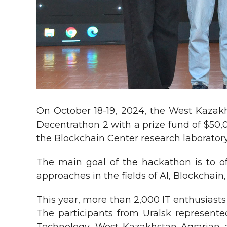
On October 18-19, 2024, the West Kazakh
Decentrathon 2 with a prize fund of $50,
the Blockchain Center research laboratory
The main goal of the hackathon is to o
approaches in the fields of AI, Blockchai
This year, more than 2,000 IT enthusiasts
The participants from Uralsk represente