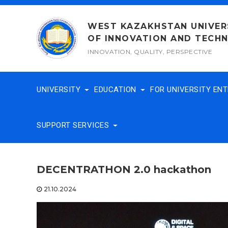
Skip
to
WEST KAZAKHSTAN UNIVER
content
OF INNOVATION AND TECH
INNOVATION, QUALITY, PERSPECTIVE
UNIVERSITY
EDUCATION
FOR UNIVERSITY EN
SUPPORT SERVICES
DECENTRATHON 2.0 hackathon
21.10.2024