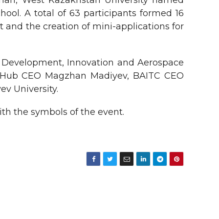
Khan, West Kazakhstan University named
ool. A total of 63 participants formed 16
t and the creation of mini-applications for
l Development, Innovation and Aerospace
ana Hub CEO Magzhan Madiyev, BAITC CEO
v University.
ith the symbols of the event.