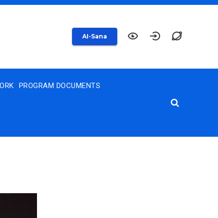
AI-Sana
WORK
PROGRAM DOCUMENTS