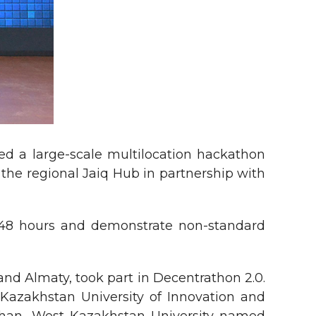
ed a large-scale multilocation hackathon
the regional Jaiq Hub in partnership with
n 48 hours and demonstrate non-standard
and Almaty, took part in Decentrathon 2.0.
 Kazakhstan University of Innovation and