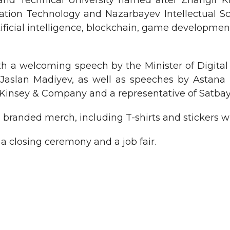
and Technical University named after Zhangir 
mation Technology and Nazarbayev Intellectual Sch
rtificial intelligence, blockchain, game developmen
h a welcoming speech by the Minister of Digita
n, Jaslan Madiyev, as well as speeches by Ast
Kinsey & Company and a representative of Satbaye
d branded merch, including T-shirts and stickers w
 closing ceremony and a job fair.