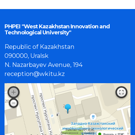
PHPEI "West Kazakhstan Innovation and
Technological University"
Republic of Kazakhstan
090000, Uralsk
N. Nazarbayev Avenue, 194
reception@wkitu.kz
Работает на API 2ГИС
Лицензионное соглашение
Доехать с 2ГИС