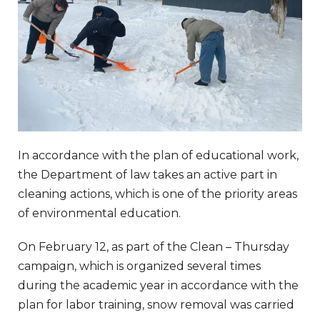
In accordance with the plan of educational work,
the Department of law takes an active part in
cleaning actions, which is one of the priority areas
of environmental education.
On February 12, as part of the Clean – Thursday
campaign, which is organized several times
during the academic year in accordance with the
plan for labor training, snow removal was carried