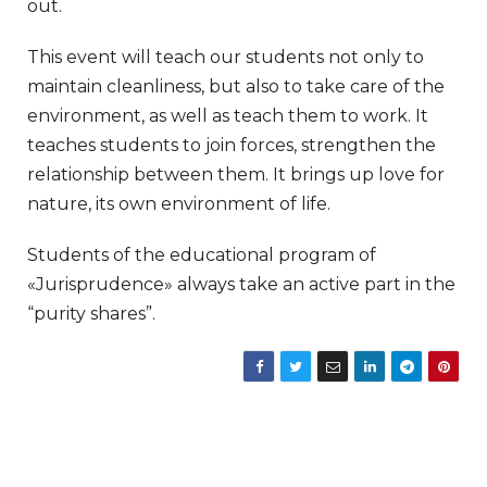
out.
This event will teach our students not only to
maintain cleanliness, but also to take care of the
environment, as well as teach them to work. It
teaches students to join forces, strengthen the
relationship between them. It brings up love for
nature, its own environment of life.
Students of the educational program of
«Jurisprudence» always take an active part in the
“purity shares”.