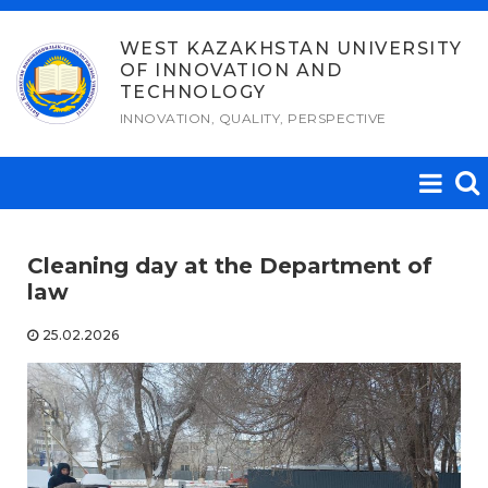
Skip
to
WEST KAZAKHSTAN UNIVERSITY
OF INNOVATION AND
content
TECHNOLOGY
INNOVATION, QUALITY, PERSPECTIVE
Cleaning day at the Department of
law
25.02.2026