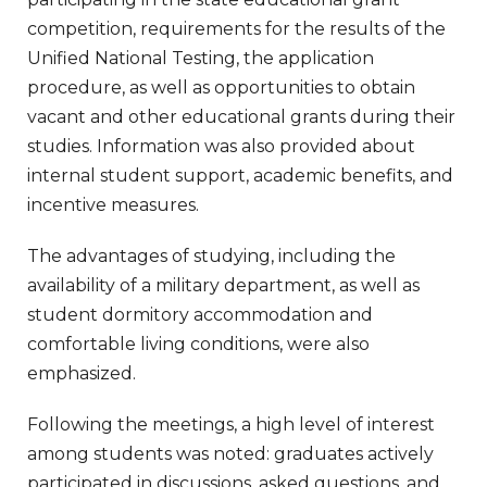
competition, requirements for the results of the
Unified National Testing, the application
procedure, as well as opportunities to obtain
vacant and other educational grants during their
studies. Information was also provided about
internal student support, academic benefits, and
incentive measures.
The advantages of studying, including the
availability of a military department, as well as
student dormitory accommodation and
comfortable living conditions, were also
emphasized.
Following the meetings, a high level of interest
among students was noted: graduates actively
participated in discussions, asked questions, and