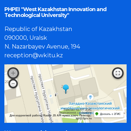
PHPEI "West Kazakhstan Innovation and
Technological University"
Republic of Kazakhstan
090000, Uralsk
N. Nazarbayev Avenue, 194
reception@wkitu.kz
Работает на API 2ГИС
Лицензионное соглашение
Доехать с 2ГИС
Для корректной работы Raster JS API нужен ключ. Помощь:
api@2gis.ru