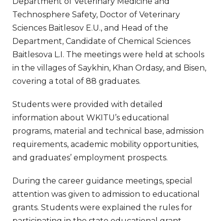
Department of Veterinary Medicine and
Technosphere Safety, Doctor of Veterinary
Sciences Baitlesov E.U., and Head of the
Department, Candidate of Chemical Sciences
Baitlesova L.I. The meetings were held at schools
in the villages of Saykhin, Khan Ordasy, and Bisen,
covering a total of 88 graduates.
Students were provided with detailed
information about WKITU’s educational
programs, material and technical base, admission
requirements, academic mobility opportunities,
and graduates’ employment prospects.
During the career guidance meetings, special
attention was given to admission to educational
grants. Students were explained the rules for
participating in the state educational grant