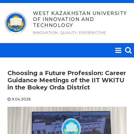
Skip
to
WEST KAZAKHSTAN UNIVERSITY
OF INNOVATION AND
content
TECHNOLOGY
INNOVATION, QUALITY, PERSPECTIVE
Choosing a Future Profession: Career
Guidance Meetings of the IIT WKITU
in the Bokey Orda District
9.04.2026