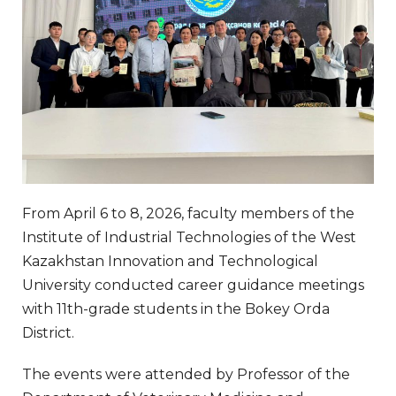
From April 6 to 8, 2026, faculty members of the
Institute of Industrial Technologies of the West
Kazakhstan Innovation and Technological
University conducted career guidance meetings
with 11th-grade students in the Bokey Orda
District.
The events were attended by Professor of the