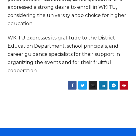
expressed a strong desire to enroll in WKITU,
considering the university a top choice for higher
education.
WKITU expresses its gratitude to the District
Education Department, school principals, and
career guidance specialists for their support in
organizing the events and for their fruitful
cooperation.