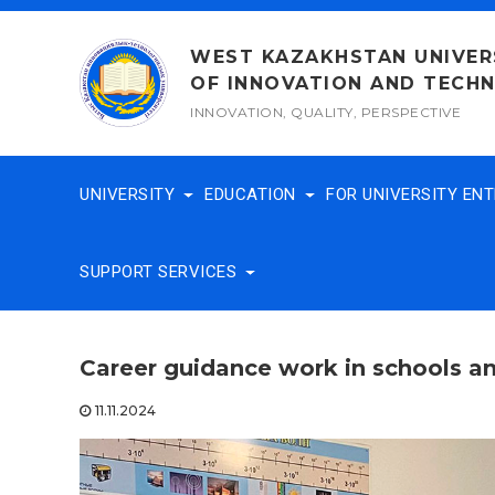
Skip
to
WEST KAZAKHSTAN UNIVER
content
OF INNOVATION AND TECH
INNOVATION, QUALITY, PERSPECTIVE
UNIVERSITY
EDUCATION
FOR UNIVERSITY EN
SUPPORT SERVICES
Career guidance work in schools an
11.11.2024