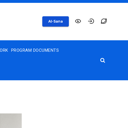
AI-Sana
WORK
PROGRAM DOCUMENTS