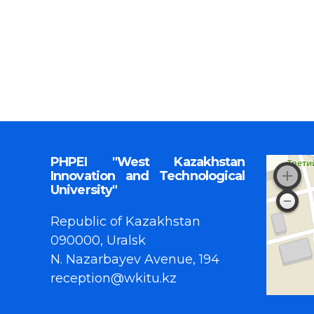
PHPEI "West Kazakhstan
Innovation and Technological
University"
Republic of Kazakhstan
090000, Uralsk
N. Nazarbayev Avenue, 194
reception@wkitu.kz