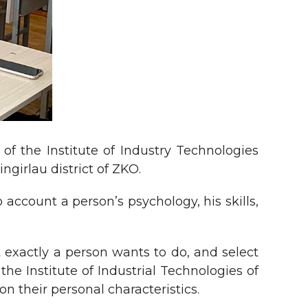
f the Institute of Industry Technologies
ngirlau district of ZKO.
 account a person’s psychology, his skills,
 exactly a person wants to do, and select
he Institute of Industrial Technologies of
n their personal characteristics.