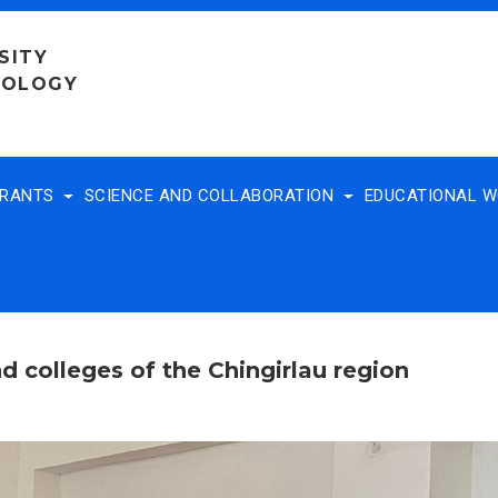
SITY
NOLOGY
TRANTS
SCIENCE AND COLLABORATION
EDUCATIONAL 
d colleges of the Chingirlau region