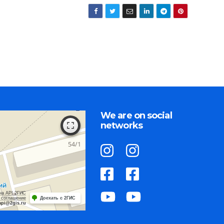
We are on social
networks
на API 2ГИС
 соглашение
Доехать с 2ГИС
api@2gis.ru