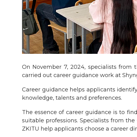
On November 7, 2024, specialists from t
carried out career guidance work at Shyngy
Career guidance helps applicants identify 
knowledge, talents and preferences.
The essence of career guidance is to fin
suitable professions. Specialists from th
ZKITU help applicants choose a career dir