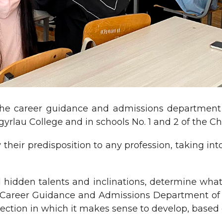
he career guidance and admissions department o
rlau College and in schools No. 1 and 2 of the Chi
their predisposition to any profession, taking into
d hidden talents and inclinations, determine what
e Career Guidance and Admissions Department of t
ection in which it makes sense to develop, based o