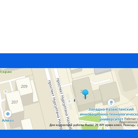
Работает 
Лицензионное
Для корректной работы Raster JS API нужен ключ. Помощь: 