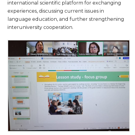
international scientific platform for exchanging
experiences, discussing current issues in
language education, and further strengthening
interuniversity cooperation.