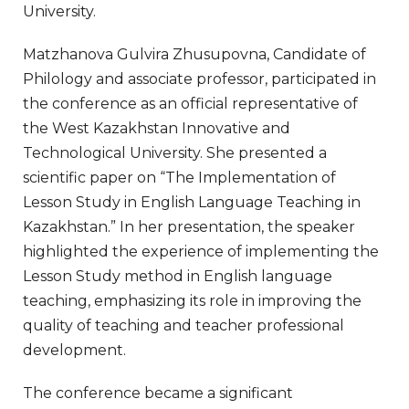
University.
Matzhanova Gulvira Zhusupovna, Candidate of
Philology and associate professor, participated in
the conference as an official representative of
the West Kazakhstan Innovative and
Technological University. She presented a
scientific paper on “The Implementation of
Lesson Study in English Language Teaching in
Kazakhstan.” In her presentation, the speaker
highlighted the experience of implementing the
Lesson Study method in English language
teaching, emphasizing its role in improving the
quality of teaching and teacher professional
development.
The conference became a significant