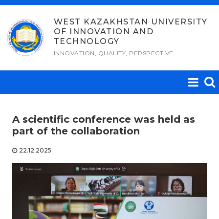
Skip
to
WEST KAZAKHSTAN UNIVERSITY
OF INNOVATION AND
content
TECHNOLOGY
INNOVATION, QUALITY, PERSPECTIVE
A scientific conference was held as
part of the collaboration
22.12.2025