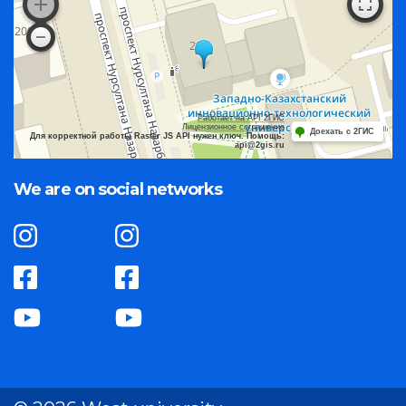
Работает на API 2ГИС
Лицензионное соглашение
Доехать с 2ГИС
Для корректной работы Raster JS API нужен ключ. Помощь:
api@2gis.ru
We are on social networks