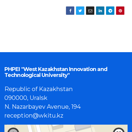
PHPEI "West Kazakhstan Innovation and
Technological University"
Republic of Kazakhstan
090000, Uralsk
N. Nazarbayev Avenue, 194
reception@wkitu.kz