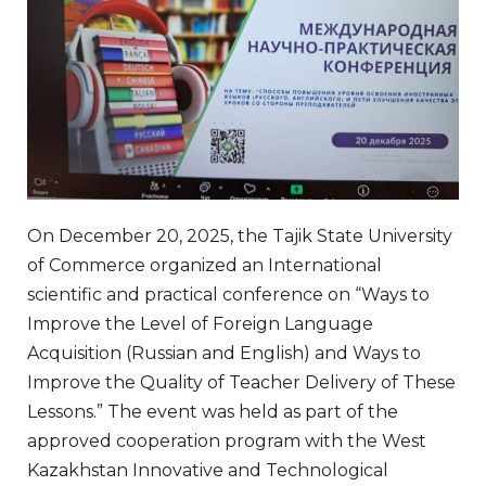
On December 20, 2025, the Tajik State University
of Commerce organized an International
scientific and practical conference on “Ways to
Improve the Level of Foreign Language
Acquisition (Russian and English) and Ways to
Improve the Quality of Teacher Delivery of These
Lessons.” The event was held as part of the
approved cooperation program with the West
Kazakhstan Innovative and Technological