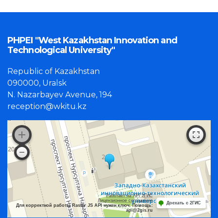
PHPEI "West Kazakhstan Innovation and
Technological University"
Republic of Kazakhstan
090000, Uralsk
N. Nazarbayev Avenue, 194
reception@wkitu.kz
Работает на API 2ГИС
Лицензионное соглашение
Доехать с 2ГИС
Для корректной работы Raster JS API нужен ключ. Помощь:
api@2gis.ru