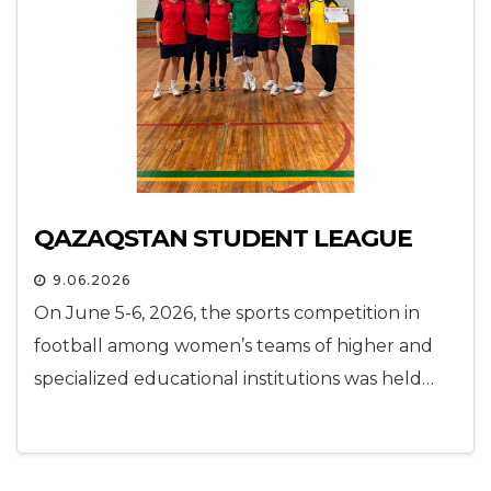
QAZAQSTAN STUDENT LEAGUE
9.06.2026
On June 5-6, 2026, the sports competition in
football among women’s teams of higher and
specialized educational institutions was held…