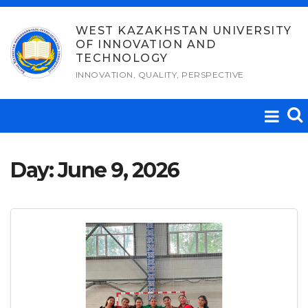
Skip
to
WEST KAZAKHSTAN UNIVERSITY
OF INNOVATION AND
content
TECHNOLOGY
INNOVATION, QUALITY, PERSPECTIVE
Day:
June 9, 2026