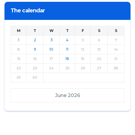
The calendar
M
T
W
T
F
S
S
1
2
3
4
5
6
7
8
9
10
11
12
13
14
15
16
17
18
19
20
21
22
23
24
25
26
27
28
29
30
June 2026