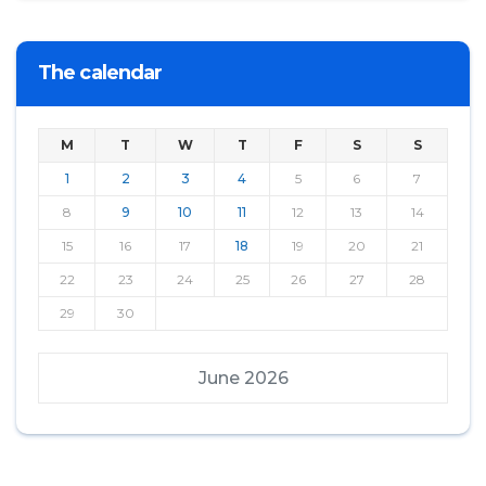
The calendar
M
T
W
T
F
S
S
1
2
3
4
5
6
7
8
9
10
11
12
13
14
15
16
17
18
19
20
21
22
23
24
25
26
27
28
29
30
June 2026