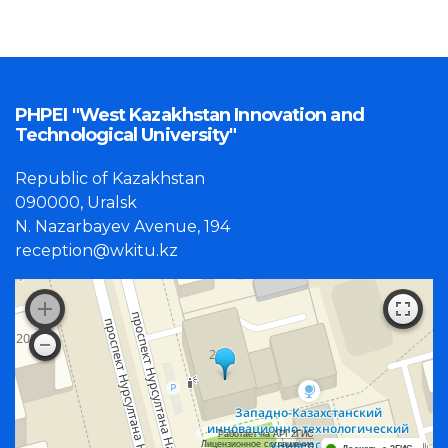
PHPEI "West Kazakhstan Innovation and
Technological University"
Republic of Kazakhstan
090000, Uralsk
N. Nazarbayev Avenue, 194
reception@wkitu.kz
Работает на API 2ГИС
Лицензионное соглашение