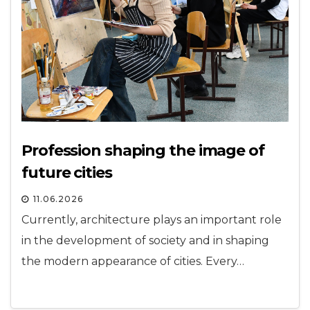
Profession shaping the image of
future cities
11.06.2026
Currently, architecture plays an important role
in the development of society and in shaping
the modern appearance of cities. Every…