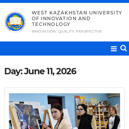
Skip
to
WEST KAZAKHSTAN UNIVERSITY
OF INNOVATION AND
content
TECHNOLOGY
INNOVATION, QUALITY, PERSPECTIVE
Day:
June 11, 2026