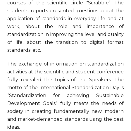
courses of the scientific circle “Scrabble”. The
students’ reports presented questions about the
application of standards in everyday life and at
work, about the role and importance of
standardization in improving the level and quality
of life, about the transition to digital format
standards, etc.
The exchange of information on standardization
activities at the scientific and student conference
fully revealed the topics of the Speakers. The
motto of the International Standardization Day is
“Standardization for achieving Sustainable
Development Goals” fully meets the needs of
society in creating fundamentally new, modern
and market-demanded standards using the best
ideas.