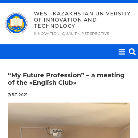
Skip
to
WEST KAZAKHSTAN UNIVERSITY
OF INNOVATION AND
content
TECHNOLOGY
INNOVATION, QUALITY, PERSPECTIVE
“My Future Profession” – a meeting
of the «English Club»
5.11.2021