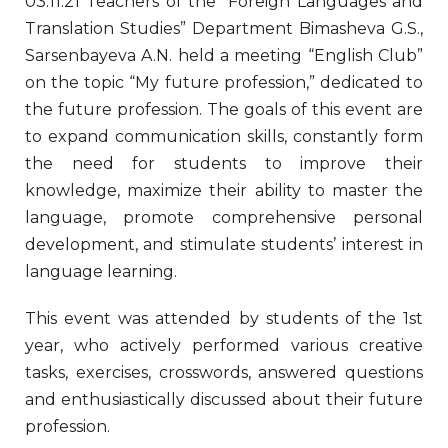
03.11.21 Teachers of the “Foreign Languages and
Translation Studies” Department Bimasheva G.S.,
Sarsenbayeva A.N. held a meeting “English Club”
on the topic “My future profession,” dedicated to
the future profession. The goals of this event are
to expand communication skills, constantly form
the need for students to improve their
knowledge, maximize their ability to master the
language, promote comprehensive personal
development, and stimulate students’ interest in
language learning.
This event was attended by students of the 1st
year, who actively performed various creative
tasks, exercises, crosswords, answered questions
and enthusiastically discussed about their future
profession.