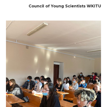
Council of Young Scientists WKITU