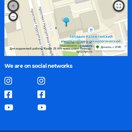
Работает на API 2ГИС
Лицензионное соглашение
Доехать с 2ГИС
Для корректной работы Raster JS API нужен ключ. Помощь:
api@2gis.ru
We are on social networks