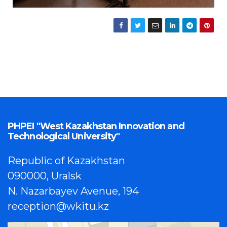
PHPEI "West Kazakhstan Innovation and
Technological University"
Republic of Kazakhstan
090000, Uralsk
N. Nazarbayev Avenue, 194
reception@wkitu.kz