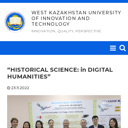
Skip
to
WEST KAZAKHSTAN UNIVERSITY
OF INNOVATION AND
content
TECHNOLOGY
INNOVATION, QUALITY, PERSPECTIVE
“HISTORICAL SCIENCE: in DIGITAL
HUMANITIES”
23.11.2022