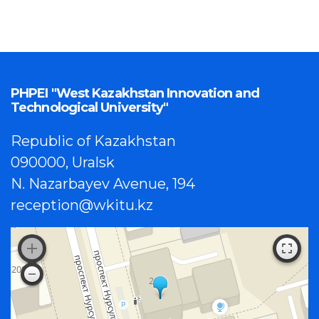
PHPEI "West Kazakhstan Innovation and
Technological University"
Republic of Kazakhstan
090000, Uralsk
N. Nazarbayev Avenue, 194
reception@wkitu.kz