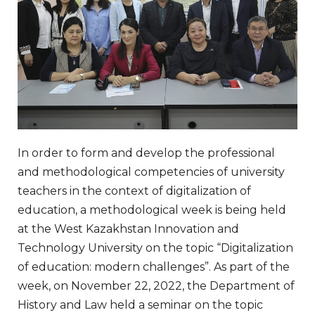
In order to form and develop the professional
and methodological competencies of university
teachers in the context of digitalization of
education, a methodological week is being held
at the West Kazakhstan Innovation and
Technology University on the topic “Digitalization
of education: modern challenges”. As part of the
week, on November 22, 2022, the Department of
History and Law held a seminar on the topic