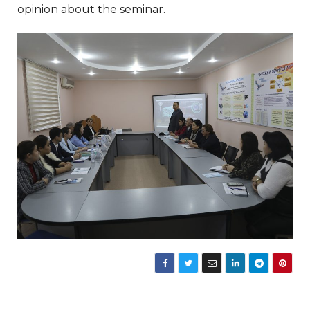
opinion about the seminar.