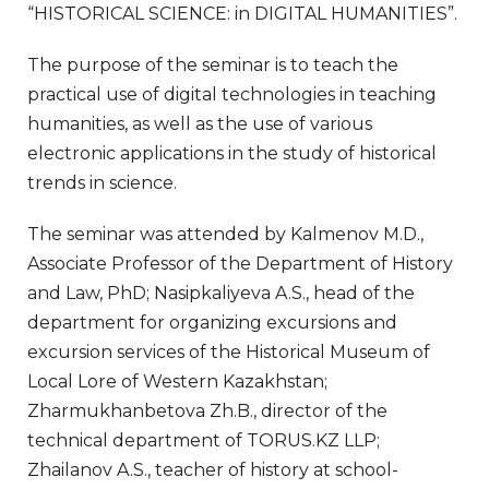
“HISTORICAL SCIENCE: in DIGITAL HUMANITIES”.
The purpose of the seminar is to teach the
practical use of digital technologies in teaching
humanities, as well as the use of various
electronic applications in the study of historical
trends in science.
The seminar was attended by Kalmenov M.D.,
Associate Professor of the Department of History
and Law, PhD; Nasipkaliyeva A.S., head of the
department for organizing excursions and
excursion services of the Historical Museum of
Local Lore of Western Kazakhstan;
Zharmukhanbetova Zh.B., director of the
technical department of TORUS.KZ LLP;
Zhailanov A.S., teacher of history at school-