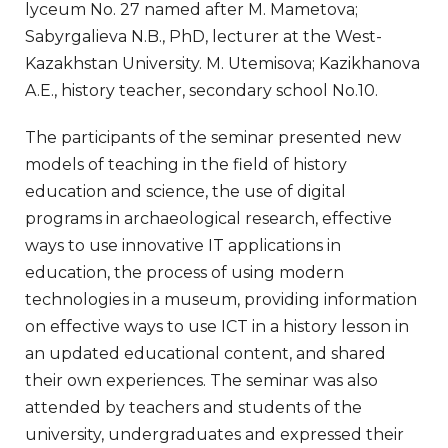
lyceum No. 27 named after M. Mametova;
Sabyrgalieva N.B., PhD, lecturer at the West-
Kazakhstan University. M. Utemisova; Kazikhanova
A.E., history teacher, secondary school No.10.
The participants of the seminar presented new
models of teaching in the field of history
education and science, the use of digital
programs in archaeological research, effective
ways to use innovative IT applications in
education, the process of using modern
technologies in a museum, providing information
on effective ways to use ICT in a history lesson in
an updated educational content, and shared
their own experiences. The seminar was also
attended by teachers and students of the
university, undergraduates and expressed their