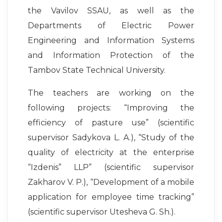
the Vavilov SSAU, as well as the
Departments of Electric Power
Engineering and Information Systems
and Information Protection of the
Tambov State Technical University.
The teachers are working on the
following projects: “Improving the
efficiency of pasture use” (scientific
supervisor Sadykova L. A.), “Study of the
quality of electricity at the enterprise
“Izdenis” LLP” (scientific supervisor
Zakharov V. P.), “Development of a mobile
application for employee time tracking”
(scientific supervisor Utesheva G. Sh.).