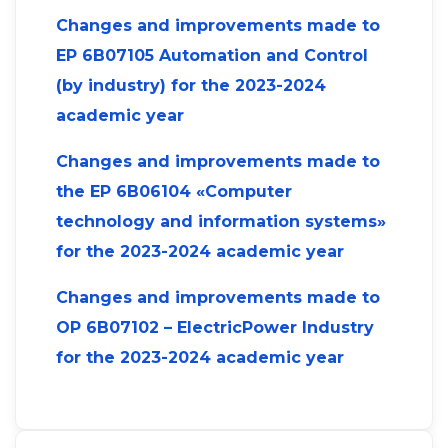
Changes and improvements made to
ЕP 6B07105 Automation and Control
(by industry) for the 2023-2024
academic year
Changes and improvements made to
the ЕP 6B06104 «Computer
technology and information systems»
for the 2023-2024 academic year
Changes and improvements made to
OP 6B07102 – ElectricPower Industry
for the 2023-2024 academic year