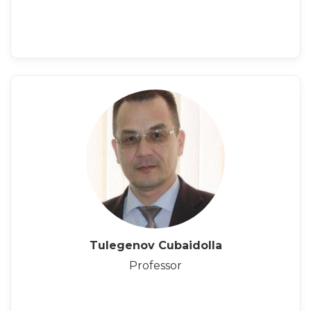
Tulegenov Cubaidolla
Professor