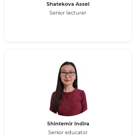
Shatekova Assel
Senior lecturer
Shintemir Indira
Senior educator