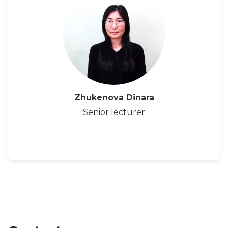
Zhukenova Dinara
Senior lecturer