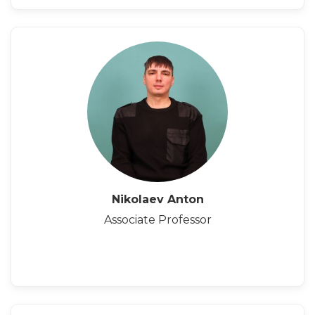
Nikolaev Anton
Associate Professor