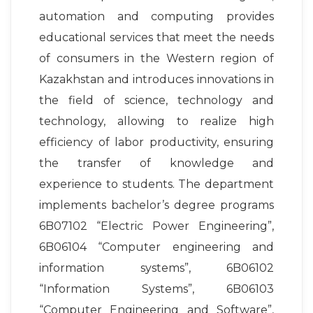
automation and computing provides
educational services that meet the needs
of consumers in the Western region of
Kazakhstan and introduces innovations in
the field of science, technology and
technology, allowing to realize high
efficiency of labor productivity, ensuring
the transfer of knowledge and
experience to students. The department
implements bachelor’s degree programs
6B07102 “Electric Power Engineering”,
6B06104 “Computer engineering and
information systems”, 6B06102
“Information Systems”, 6B06103
“Computer Engineering and Software”,