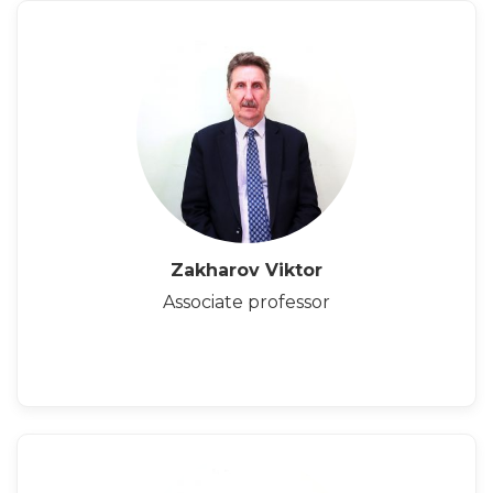
Zakharov Viktor
Associate professor