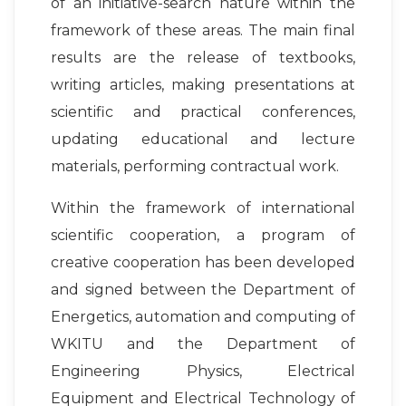
of an initiative-search nature within the
framework of these areas. The main final
results are the release of textbooks,
writing articles, making presentations at
scientific and practical conferences,
updating educational and lecture
materials, performing contractual work.
Within the framework of international
scientific cooperation, a program of
creative cooperation has been developed
and signed between the Department of
Energetics, automation and computing of
WKITU and the Department of
Engineering Physics, Electrical
Equipment and Electrical Technology of