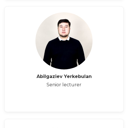
Abilgaziev Yerkebulan
Senior lecturer