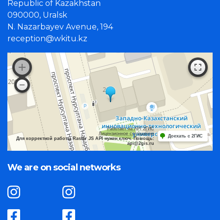
Republic of Kazakhstan
090000, Uralsk
N. Nazarbayev Avenue, 194
reception@wkitu.kz
Работает на API 2ГИС
Лицензионное соглашение
Доехать с 2ГИС
Для корректной работы Raster JS API нужен ключ. Помощь:
api@2gis.ru
We are on social networks