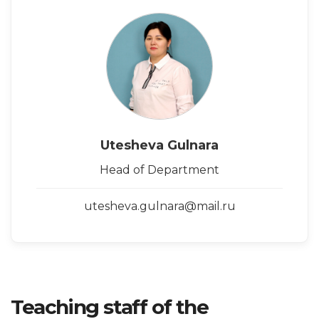
Utesheva Gulnara
Head of Department
utesheva.gulnara@mail.ru
Teaching staff of the