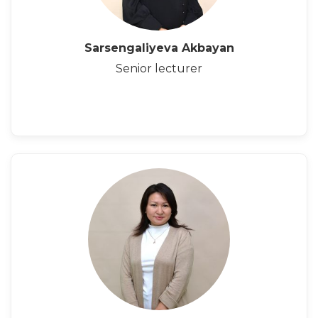
Sarsengaliyeva Akbayan
Senior lecturer