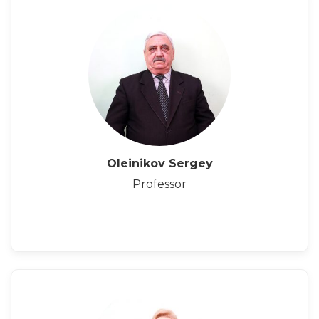
Oleinikov Sergey
Professor