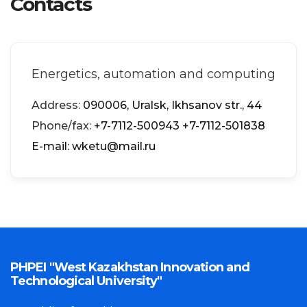
Contacts
Energetics, automation and computing
Address:
090006, Uralsk, Ikhsanov str., 44
Phone/fax:
+7-7112-500943
+7-7112-501838
Е-mail: wketu@mail.ru
PHPEI "West Kazakhstan Innovation and
Technological University"