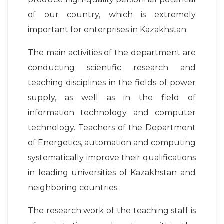
of our country, which is extremely
important for enterprises in Kazakhstan.
The main activities of the department are
conducting scientific research and
teaching disciplines in the fields of power
supply, as well as in the field of
information technology and computer
technology. Teachers of the Department
of Energetics, automation and computing
systematically improve their qualifications
in leading universities of Kazakhstan and
neighboring countries.
The research work of the teaching staff is