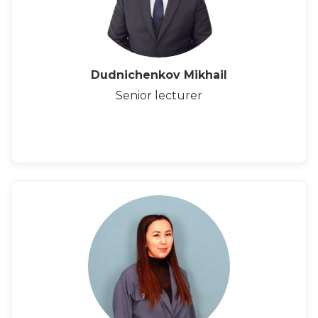
Dudnichenkov Mikhail
Senior lecturer