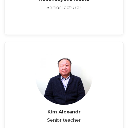
Senior lecturer
Kim Alexandr
Senior teacher