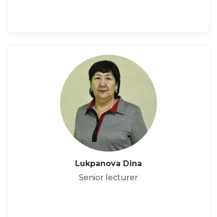
Lukpanova Dina
Senior lecturer