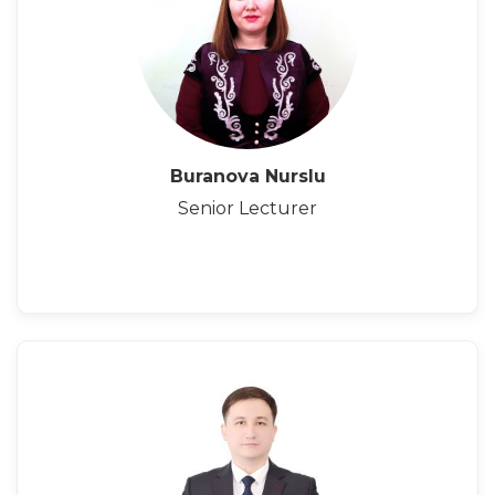
Buranova Nurslu
Senior Lecturer