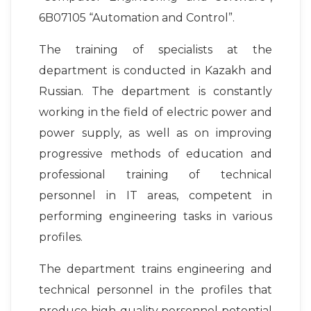
6B07105 “Automation and Control”.
The training of specialists at the
department is conducted in Kazakh and
Russian. The department is constantly
working in the field of electric power and
power supply, as well as on improving
progressive methods of education and
professional training of technical
personnel in IT areas, competent in
performing engineering tasks in various
profiles.
The department trains engineering and
technical personnel in the profiles that
produce high-quality personnel potential