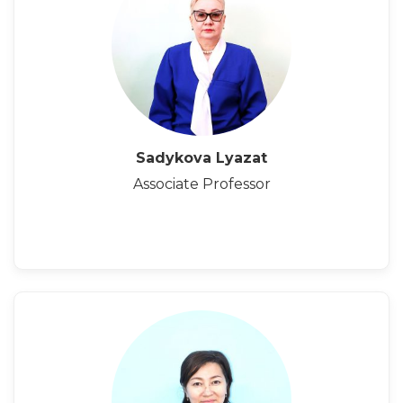
Sadykova Lyazat
Associate Professor