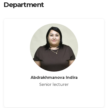
Department
Abdrakhmanova Indira
Senior lecturer