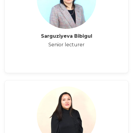
Sarguziyeva Bibigul
Senior lecturer