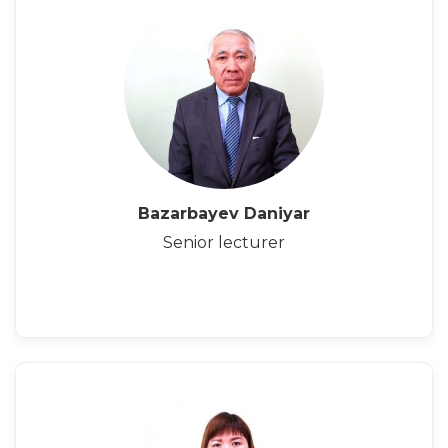
Bazarbayev Daniyar
Senior lecturer