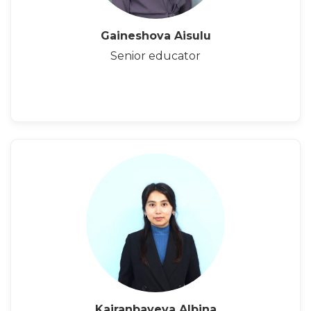
Gaineshova Aisulu
Senior educator
Kairanbayeva Albina