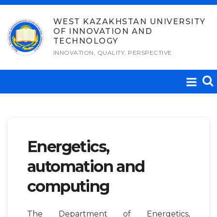
Skip
to
WEST KAZAKHSTAN UNIVERSITY
OF INNOVATION AND
content
TECHNOLOGY
INNOVATION, QUALITY, PERSPECTIVE
Energetics,
automation and
computing
The Department of Energetics,