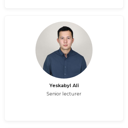
Yeskabyl Ali
Senior lecturer