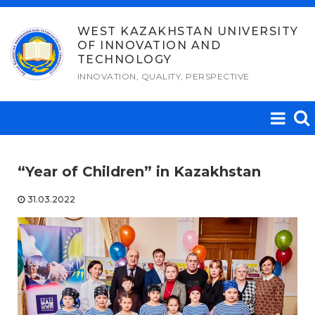
Skip
to
WEST KAZAKHSTAN UNIVERSITY
OF INNOVATION AND
content
TECHNOLOGY
INNOVATION, QUALITY, PERSPECTIVE
“Year of Children” in Kazakhstan
31.03.2022