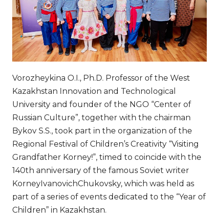
Vorozheykina O.I., Ph.D. Professor of the West
Kazakhstan Innovation and Technological
University and founder of the NGO “Center of
Russian Culture”, together with the chairman
Bykov S.S., took part in the organization of the
Regional Festival of Children’s Creativity “Visiting
Grandfather Korney!”, timed to coincide with the
140th anniversary of the famous Soviet writer
KorneyIvanovichChukovsky, which was held as
part of a series of events dedicated to the “Year of
Children” in Kazakhstan.