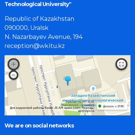
Technological University"
Republic of Kazakhstan
090000, Uralsk
N. Nazarbayev Avenue, 194
reception@wkitu.kz
Работает на API 2ГИС
Лицензионное соглашение
Доехать с 2ГИС
Для корректной работы Raster JS API нужен ключ. Помощь:
api@2gis.ru
We are on social networks