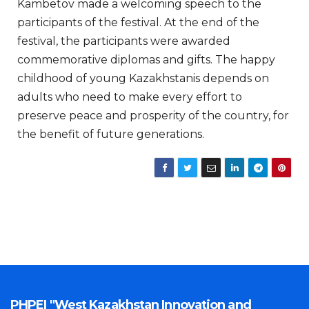
Kambetov made a welcoming speech to the
participants of the festival. At the end of the
festival, the participants were awarded
commemorative diplomas and gifts. The happy
childhood of young Kazakhstanis depends on
adults who need to make every effort to
preserve peace and prosperity of the country, for
the benefit of future generations.
PHPEI "West Kazakhstan Innovation and