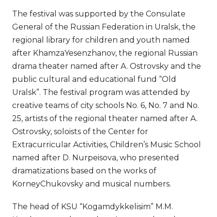
The festival was supported by the Consulate
General of the Russian Federation in Uralsk, the
regional library for children and youth named
after KhamzaYesenzhanov, the regional Russian
drama theater named after A. Ostrovsky and the
public cultural and educational fund “Old
Uralsk”. The festival program was attended by
creative teams of city schools No. 6, No. 7 and No.
25, artists of the regional theater named after A.
Ostrovsky, soloists of the Center for
Extracurricular Activities, Children’s Music School
named after D. Nurpeisova, who presented
dramatizations based on the works of
KorneyChukovsky and musical numbers.
The head of KSU “Kogamdykkelisim” M.M.