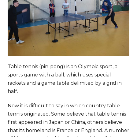
Table tennis (pin-pong) is an Olympic sport, a
sports game with a ball, which uses special
rackets and a game table delimited by a grid in
half.
Now it is difficult to say in which country table
tennis originated. Some believe that table tennis
first appeared in Japan or China, others believe
that its homeland is France or England. A number