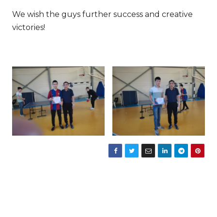
We wish the guys further success and creative
victories!