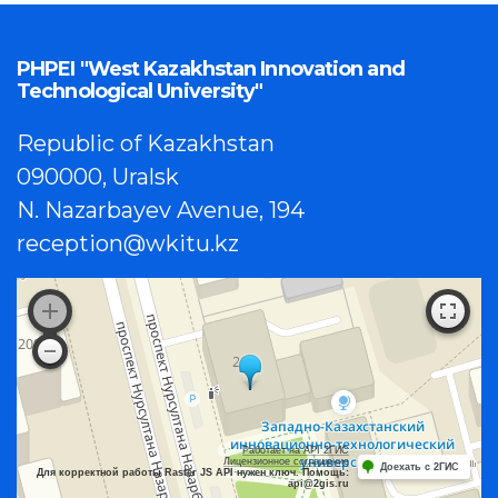
PHPEI "West Kazakhstan Innovation and
Technological University"
Republic of Kazakhstan
090000, Uralsk
N. Nazarbayev Avenue, 194
reception@wkitu.kz
Работает на API 2ГИС
Лицензионное соглашение
Доехать с 2ГИС
Для корректной работы Raster JS API нужен ключ. Помощь:
api@2gis.ru