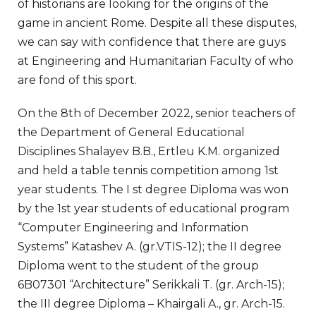
of historians are looking for the origins of the
game in ancient Rome. Despite all these disputes,
we can say with confidence that there are guys
at Engineering and Humanitarian Faculty of who
are fond of this sport.
On the 8th of December 2022, senior teachers of
the Department of General Educational
Disciplines Shalayev B.B., Ertleu K.M. organized
and held a table tennis competition among 1st
year students. The I st degree Diploma was won
by the 1st year students of educational program
“Computer Engineering and Information
Systems” Katashev A. (gr.VTIS-12); the II degree
Diploma went to the student of the group
6B07301 “Architecture” Serikkali T. (gr. Arch-15);
the III degree Diploma – Khairgali A., gr. Arch-15.