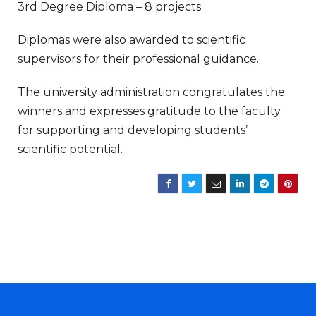
3rd Degree Diploma – 8 projects
Diplomas were also awarded to scientific
supervisors for their professional guidance.
The university administration congratulates the
winners and expresses gratitude to the faculty
for supporting and developing students’
scientific potential.