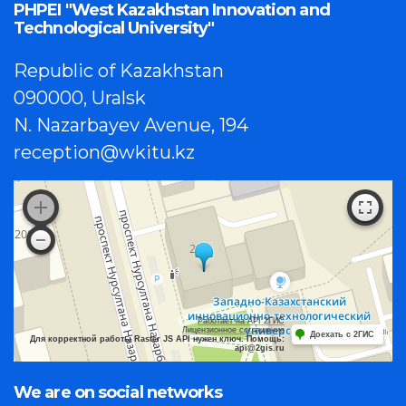
PHPEI "West Kazakhstan Innovation and
Technological University"
Republic of Kazakhstan
090000, Uralsk
N. Nazarbayev Avenue, 194
reception@wkitu.kz
Работает на API 2ГИС
Лицензионное соглашение
Доехать с 2ГИС
Для корректной работы Raster JS API нужен ключ. Помощь:
api@2gis.ru
We are on social networks