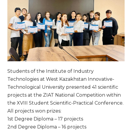
Students of the Institute of Industry
Technologies at West Kazakhstan Innovative-
Technological University presented 41 scientific
projects at the ZIAT National Competition within
the XVIII Student Scientific-Practical Conference.
All projects won prizes:
1st Degree Diploma – 17 projects
2nd Degree Diploma – 16 projects