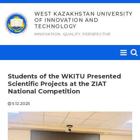
Skip
to
WEST KAZAKHSTAN UNIVERSITY
OF INNOVATION AND
content
TECHNOLOGY
INNOVATION, QUALITY, PERSPECTIVE
Students of the WKITU Presented
Scientific Projects at the ZIAT
National Competition
5.12.2025