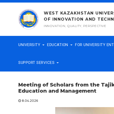
Skip
to
WEST KAZAKHSTAN UNIVER
content
OF INNOVATION AND TECH
INNOVATION, QUALITY, PERSPECTIVE
UNIVERSITY
EDUCATION
FOR UNIVERSITY EN
SUPPORT SERVICES
Meeting
of Scholars from the Taji
Education and Management
8.04.2026