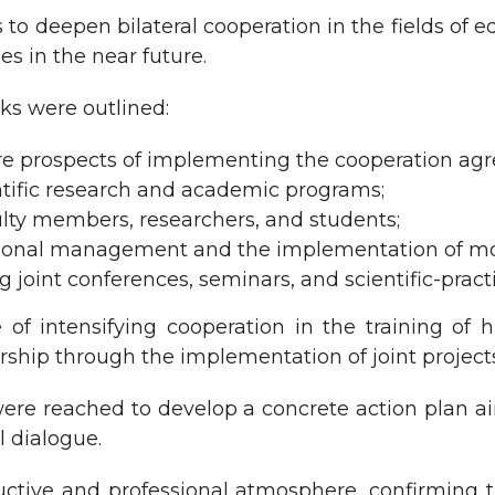
to deepen bilateral cooperation in the fields of ed
ties in the near future.
ks were outlined:
ure prospects of implementing the cooperation ag
cientific research and academic programs;
lty members, researchers, and students;
ational management and the implementation of m
g joint conferences, seminars, and scientific-pract
f intensifying cooperation in the training of hi
ship through the implementation of joint projects 
ere reached to develop a concrete action plan ai
l dialogue.
ctive and professional atmosphere, confirming 