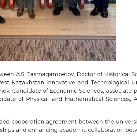
een A.S. Tasmagambetov, Doctor of Historical Scie
t Kazakhstan Innovative and Technological Unive
ov, Candidate of Economic Sciences, associate pro
didate of Physical and Mathematical Sciences, 
uded cooperation agreement between the universi
erships and enhancing academic collaboration betw