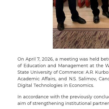
On April 7, 2026, a meeting was held betw
of Education and Management at the Wes
State University of Commerce: A.R. Kurbon
Academic Affairs, and N.S. Salimov, Can
Digital Technologies in Economics.
In accordance with the previously concl
aim of strengthening institutional partn