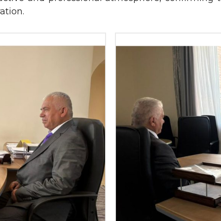
ation.