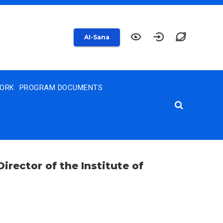
AI-Sana
WORK
PROGRAM DOCUMENTS
irector of the Institute of