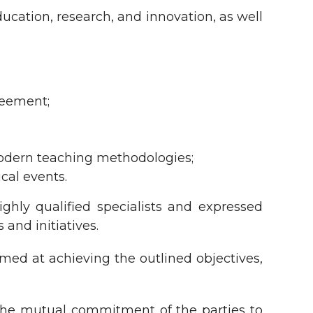
ucation, research, and innovation, as well
reement;
odern teaching methodologies;
ical events.
ghly qualified specialists and expressed
and initiatives.
med at achieving the outlined objectives,
the mutual commitment of the parties to