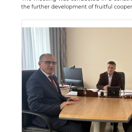
the further development of fruitful cooper