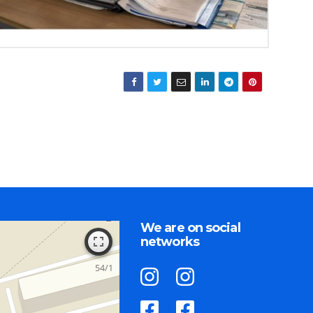
We are on social
networks