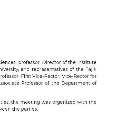
nces, professor, Director of the Institute
rsity, and representatives of the Tajik
fessor, First Vice-Rector, Vice-Rector for
Associate Professor of the Department of
ties, the meeting was organized with the
een the parties.