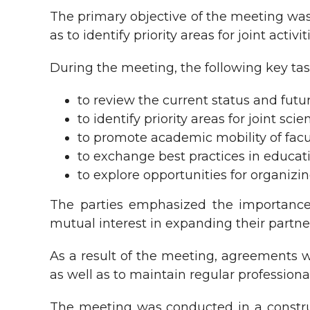
The primary objective of the meeting was 
as to identify priority areas for joint activi
During the meeting, the following key tas
to review the current status and fut
to identify priority areas for joint s
to promote academic mobility of facu
to exchange best practices in educ
to explore opportunities for organizin
The parties emphasized the importance o
mutual interest in expanding their partner
As a result of the meeting, agreements w
as well as to maintain regular professiona
The meeting was conducted in a constru