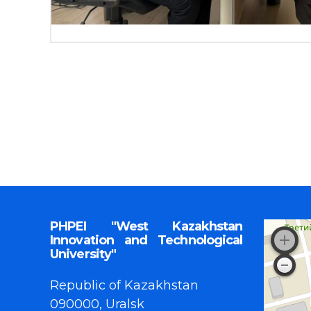
PHPEI "West Kazakhstan
Innovation and Technological
University"
Republic of Kazakhstan
090000, Uralsk