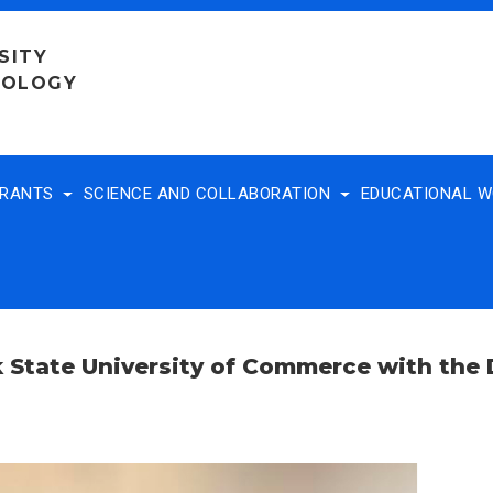
SITY
NOLOGY
TRANTS
SCIENCE AND COLLABORATION
EDUCATIONAL 
k State University of Commerce with the D