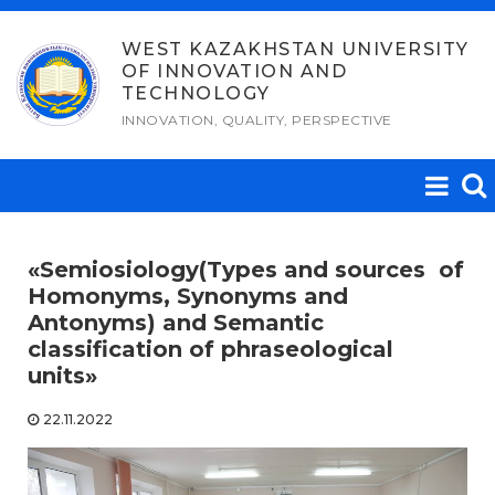
Skip
to
WEST KAZAKHSTAN UNIVERSITY
OF INNOVATION AND
content
TECHNOLOGY
INNOVATION, QUALITY, PERSPECTIVE
«Semiosiology(Types and sources of
Homonyms, Synonyms and
Antonyms) and Semantic
classification of phraseological
units»
22.11.2022