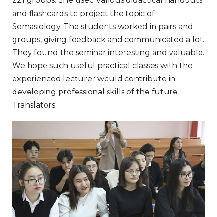
221 groups. She used various didactical handouts
and flashcards to project the topic of
Semasiology. The students worked in pairs and
groups, giving feedback and communicated a lot.
They found the seminar interesting and valuable.
We hope such useful practical classes with the
experienced lecturer would contribute in
developing professional skills of the future
Translators.