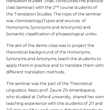
translation studies” chair, conducted the practical
nd
class (seminar) with the 2
course students of
the Translation Studies. The topic of the seminar
was «Semiosiology(Types and sources of
Homonyms, Synonyms and Antonyms) and
Semantic classification of phraseological units».
The aim of the demo-class was to project the
theoretical background of the Homonyms,
Synonyms and Antonyms; teach the students to
apply them in practice and to translate them with
different translation methods.
The seminar was the part of the Theoretical
Linguistics. Assoc.prof. Zaure Zh.Amanbayeva,
who studied at Oxford university, shared her own
teaching experience with the students of 211 and