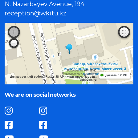
N. Nazarbayev Avenue, 194
reception@wkitu.kz
Работает на API 2ГИС
Лицензионное соглашение
Доехать с 2ГИС
Для корректной работы Raster JS API нужен ключ. Помощь:
api@2gis.ru
We are on social networks