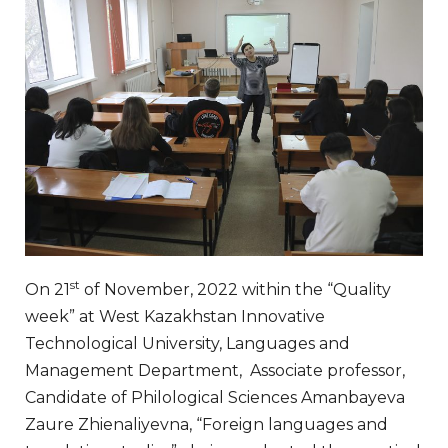
st
On 21
of November, 2022 within the “Quality
week” at West Kazakhstan Innovative
Technological University, Languages and
Management Department, Associate professor,
Candidate of Philological Sciences Amanbayeva
Zaure Zhienaliyevna, “Foreign languages and