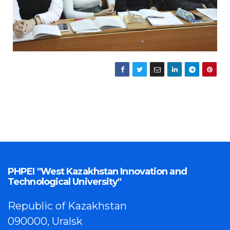
PHPEI "West Kazakhstan Innovation and
Technological University"
Republic of Kazakhstan
090000, Uralsk