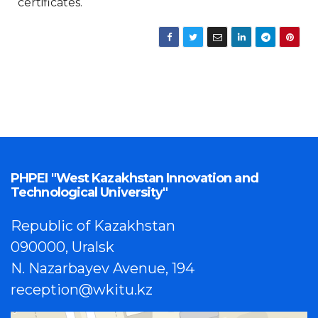
certificates.
PHPEI "West Kazakhstan Innovation and
Technological University"
Republic of Kazakhstan
090000, Uralsk
N. Nazarbayev Avenue, 194
reception@wkitu.kz