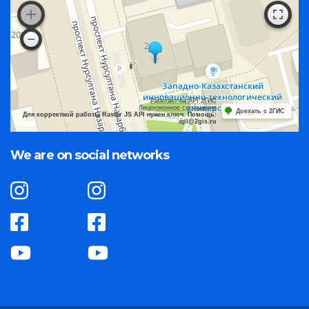
Работает на API 2ГИС
Лицензионное соглашение
Доехать с 2ГИС
Для корректной работы Raster JS API нужен ключ. Помощь:
api@2gis.ru
We are on social networks