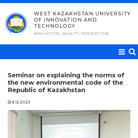
Skip
to
WEST KAZAKHSTAN UNIVERSITY
OF INNOVATION AND
content
TECHNOLOGY
INNOVATION, QUALITY, PERSPECTIVE
Seminar on explaining the norms of
the new еnvironmental code of the
Republic of Kazakhstan
8.12.2023