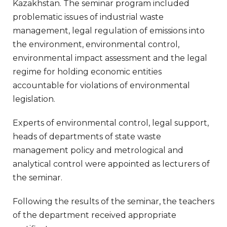
Kazakhstan. The seminar program included
problematic issues of industrial waste
management, legal regulation of emissions into
the environment, environmental control,
environmental impact assessment and the legal
regime for holding economic entities
accountable for violations of environmental
legislation.
Experts of environmental control, legal support,
heads of departments of state waste
management policy and metrological and
analytical control were appointed as lecturers of
the seminar.
Following the results of the seminar, the teachers
of the department received appropriate