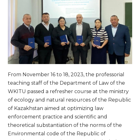
From November 16 to 18, 2023, the professorial
teaching staff of the Department of Law of the
WKITU passed a refresher course at the ministry
of ecology and natural resources of the Republic
of Kazakhstan aimed at optimizing law
enforcement practice and scientific and
theoretical substantiation of the norms of the
Environmental code of the Republic of