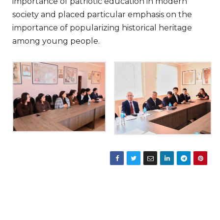
importance of patriotic education in modern
society and placed particular emphasis on the
importance of popularizing historical heritage
among young people.