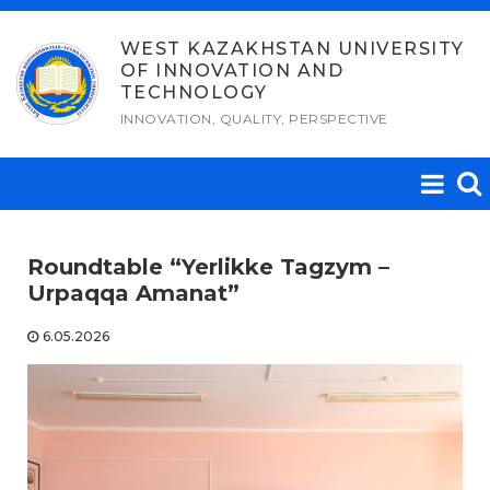
Skip
to
WEST KAZAKHSTAN UNIVERSITY
OF INNOVATION AND
content
TECHNOLOGY
INNOVATION, QUALITY, PERSPECTIVE
Roundtable “Yerlikke Tagzym –
Urpaqqa Amanat”
6.05.2026