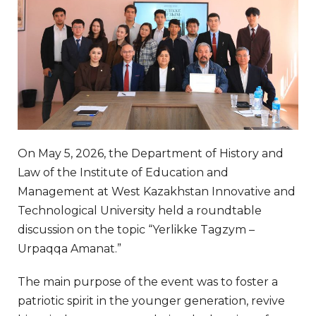
On May 5, 2026, the Department of History and
Law of the Institute of Education and
Management at West Kazakhstan Innovative and
Technological University held a roundtable
discussion on the topic “Yerlikke Tagzym –
Urpaqqa Amanat.”
The main purpose of the event was to foster a
patriotic spirit in the younger generation, revive