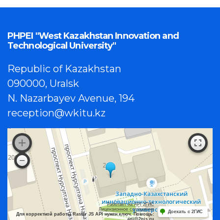
PHPEI "West Kazakhstan Innovation and
Technological University"
Republic of Kazakhstan
090000, Uralsk
N. Nazarbayev Avenue, 194
reception@wkitu.kz
Работает на API 2ГИС
Лицензионное соглашение
Доехать с 2ГИС
Для корректной работы Raster JS API нужен ключ. Помощь:
api@2gis.ru