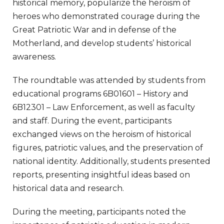
historical memory, popularize the heroism of
heroes who demonstrated courage during the
Great Patriotic War and in defense of the
Motherland, and develop students’ historical
awareness.
The roundtable was attended by students from
educational programs 6B01601 – History and
6B12301 – Law Enforcement, as well as faculty
and staff. During the event, participants
exchanged views on the heroism of historical
figures, patriotic values, and the preservation of
national identity. Additionally, students presented
reports, presenting insightful ideas based on
historical data and research.
During the meeting, participants noted the