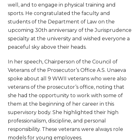
well, and to engage in physical training and
sports. He congratulated the faculty and
students of the Department of Law on the
upcoming 30th anniversary of the Jurisprudence
specialty at the university and wished everyone a
peaceful sky above their heads.
In her speech, Chairperson of the Council of
Veterans of the Prosecutor’s Office A.S. Unaeva
spoke about all 9 WWII veterans who were also
veterans of the prosecutor’s office, noting that
she had the opportunity to work with some of
them at the beginning of her career in this
supervisory body. She highlighted their high
professionalism, discipline, and personal
responsibility. These veterans were always role
models for young employees.