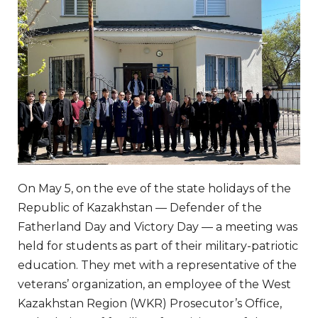
On May 5, on the eve of the state holidays of the
Republic of Kazakhstan — Defender of the
Fatherland Day and Victory Day — a meeting was
held for students as part of their military-patriotic
education. They met with a representative of the
veterans’ organization, an employee of the West
Kazakhstan Region (WKR) Prosecutor’s Office,