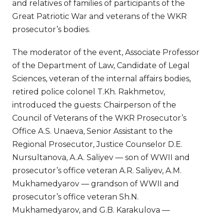
and relatives of families of participants of the
Great Patriotic War and veterans of the WKR
prosecutor’s bodies.
The moderator of the event, Associate Professor
of the Department of Law, Candidate of Legal
Sciences, veteran of the internal affairs bodies,
retired police colonel T.Kh. Rakhmetov,
introduced the guests: Chairperson of the
Council of Veterans of the WKR Prosecutor’s
Office A.S. Unaeva, Senior Assistant to the
Regional Prosecutor, Justice Counselor D.E.
Nursultanova, A.A. Saliyev — son of WWII and
prosecutor’s office veteran A.R. Saliyev, A.M.
Mukhamedyarov — grandson of WWII and
prosecutor’s office veteran Sh.N.
Mukhamedyarov, and G.B. Karakulova —