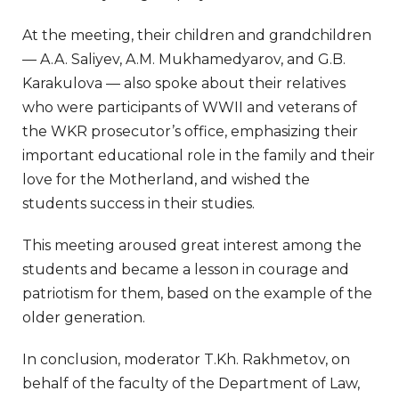
At the meeting, their children and grandchildren
— A.A. Saliyev, A.M. Mukhamedyarov, and G.B.
Karakulova — also spoke about their relatives
who were participants of WWII and veterans of
the WKR prosecutor’s office, emphasizing their
important educational role in the family and their
love for the Motherland, and wished the
students success in their studies.
This meeting aroused great interest among the
students and became a lesson in courage and
patriotism for them, based on the example of the
older generation.
In conclusion, moderator T.Kh. Rakhmetov, on
behalf of the faculty of the Department of Law,