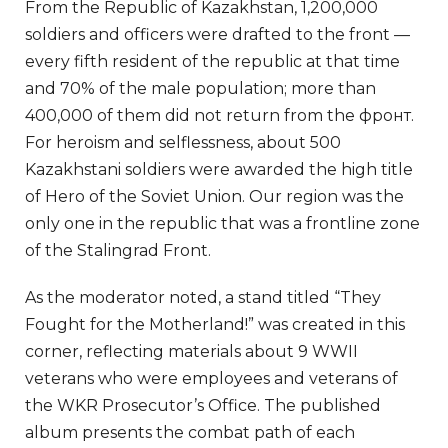
From the Republic of Kazakhstan, 1,200,000
soldiers and officers were drafted to the front —
every fifth resident of the republic at that time
and 70% of the male population; more than
400,000 of them did not return from the фронт.
For heroism and selflessness, about 500
Kazakhstani soldiers were awarded the high title
of Hero of the Soviet Union. Our region was the
only one in the republic that was a frontline zone
of the Stalingrad Front.
As the moderator noted, a stand titled “They
Fought for the Motherland!” was created in this
corner, reflecting materials about 9 WWII
veterans who were employees and veterans of
the WKR Prosecutor’s Office. The published
album presents the combat path of each