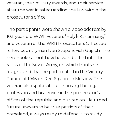
veteran, their military awards, and their service
after the war in safeguarding the law within the
prosecutor’s office.
The participants were shown a video address by
103-year-old WWII veteran, “Halyk Kaharmany,”
and veteran of the WKR Prosecutor’s Office, our
fellow countryman Ivan Stepanovich Gapich. The
hero spoke about how he was drafted into the
ranks of the Soviet Army, on which fronts he
fought, and that he participated in the Victory
Parade of 1945 on Red Square in Moscow. The
veteran also spoke about choosing the legal
profession and his service in the prosecutor’s
offices of the republic and our region. He urged
future lawyers to be true patriots of their
homeland, always ready to defend it, to study