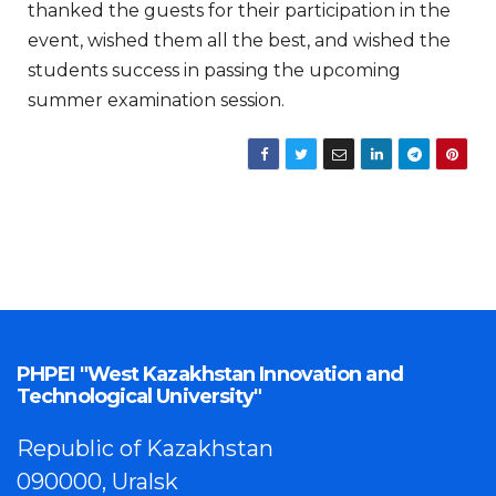
thanked the guests for their participation in the
event, wished them all the best, and wished the
students success in passing the upcoming
summer examination session.
PHPEI "West Kazakhstan Innovation and
Technological University"
Republic of Kazakhstan
090000, Uralsk