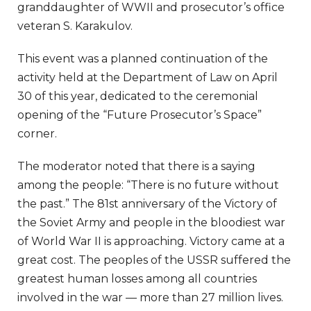
granddaughter of WWII and prosecutor’s office
veteran S. Karakulov.
This event was a planned continuation of the
activity held at the Department of Law on April
30 of this year, dedicated to the ceremonial
opening of the “Future Prosecutor’s Space”
corner.
The moderator noted that there is a saying
among the people: “There is no future without
the past.” The 81st anniversary of the Victory of
the Soviet Army and people in the bloodiest war
of World War II is approaching. Victory came at a
great cost. The peoples of the USSR suffered the
greatest human losses among all countries
involved in the war — more than 27 million lives.