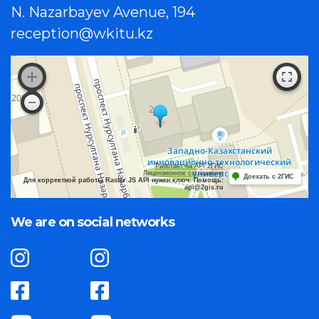
N. Nazarbayev Avenue, 194
reception@wkitu.kz
Работает на API 2ГИС
Лицензионное соглашение
Доехать с 2ГИС
Для корректной работы Raster JS API нужен ключ. Помощь:
api@2gis.ru
We are on social networks