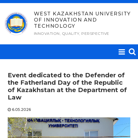
Skip
to
WEST KAZAKHSTAN UNIVERSITY
OF INNOVATION AND
content
TECHNOLOGY
INNOVATION, QUALITY, PERSPECTIVE
Event dedicated to the Defender of
the Fatherland Day of the Republic
of Kazakhstan at the Department of
Law
6.05.2026