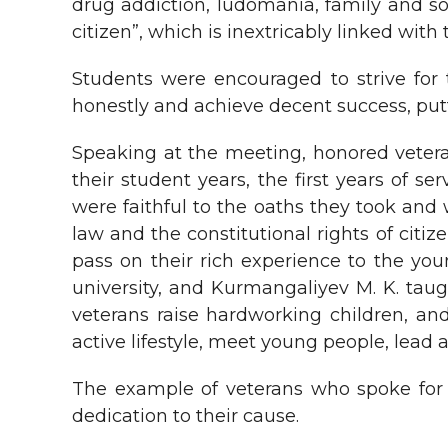
drug addiction, ludomania, family and soc
citizen”, which is inextricably linked with
Students were encouraged to strive for 
honestly and achieve decent success, putt
Speaking at the meeting, honored veter
their student years, the first years of se
were faithful to the oaths they took and w
law and the constitutional rights of cit
pass on their rich experience to the you
university, and Kurmangaliyev M. K. taugh
veterans raise hardworking children, an
active lifestyle, meet young people, lead a 
The example of veterans who spoke for 
dedication to their cause.