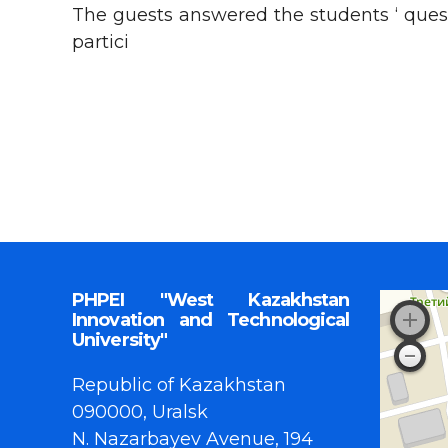
The guests answered the students ‘ quest
partici
PHPEI "West Kazakhstan
Innovation and Technological
University"
Republic of Kazakhstan
090000, Uralsk
N. Nazarbayev Avenue, 194