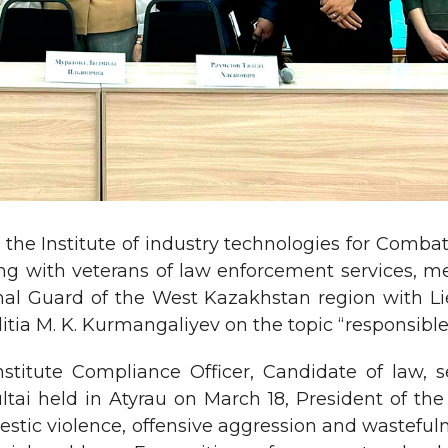
 the Institute of industry technologies for Comb
ng with veterans of law enforcement services, me
onal Guard of the West Kazakhstan region with Lie
litia M. K. Kurmangaliyev on the topic “responsib
stitute Compliance Officer, Candidate of law, 
ultai held in Atyrau on March 18, President of th
stic violence, offensive aggression and wastefulne