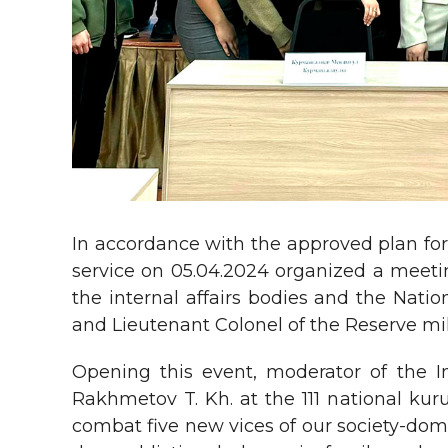
In accordance with the approved plan for
service on 05.04.2024 organized a meeti
the internal affairs bodies and the Nati
and Lieutenant Colonel of the Reserve mi
Opening this event, moderator of the In
Rakhmetov T. Kh. at the 111 national kur
combat five new vices of our society-dome