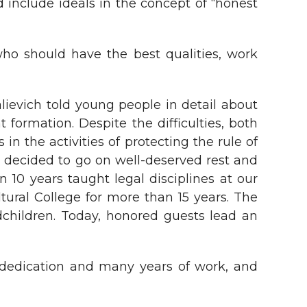
d include ideals in the concept of “honest
who should have the best qualities, work
evich told young people in detail about
t formation. Despite the difficulties, both
in the activities of protecting the rule of
s decided to go on well-deserved rest and
 10 years taught legal disciplines at our
ltural College for more than 15 years. The
dchildren. Today, honored guests lead an
 dedication and many years of work, and