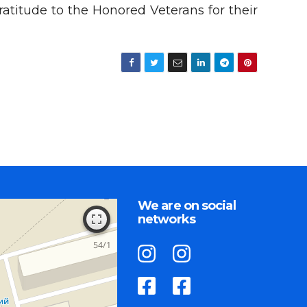
atitude to the Honored Veterans for their
We are on social
networks