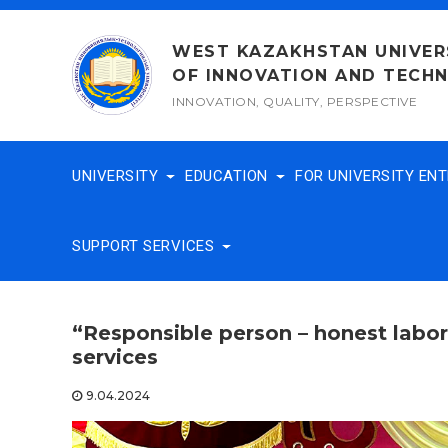
Skip
to
WEST KAZAKHSTAN UNIVER
content
OF INNOVATION AND TECH
INNOVATION, QUALITY, PERSPECTIVE
UNIVERSITY
EDUCATION
FOR UNIVERSITY EN
SUPPORT SERVICES
“Responsible person – honest labo
services
9.04.2024