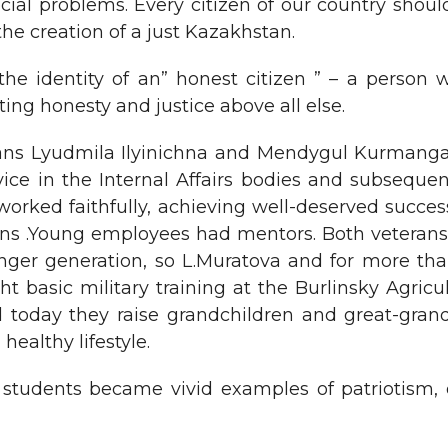
ial problems. Every citizen of our country shoul
 the creation of a just Kazakhstan.
the identity of an” honest citizen ” – a person 
ing honesty and justice above all else.
ans Lyudmila Ilyinichna and Mendygul Kurmangali
rvice in the Internal Affairs bodies and subsequen
orked faithfully, achieving well-deserved success 
izens .Young employees had mentors. Both veteran
nger generation, so L.Muratova and for more than
t basic military training at the Burlinsky Agricu
d today they raise grandchildren and great-gran
healthy lifestyle.
students became vivid examples of patriotism,