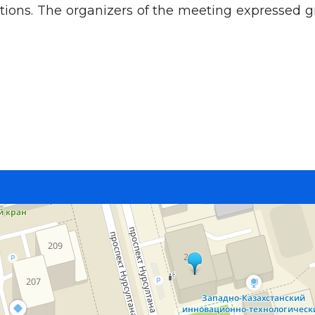
ions. The organizers of the meeting expressed gr