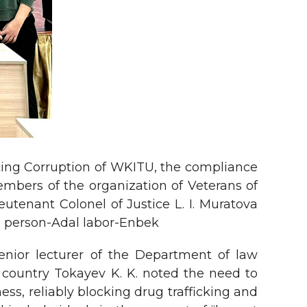
ating Corruption of WKITU, the compliance
mbers of the organization of Veterans of
utenant Colonel of Justice L. I. Muratova
le person-Adal labor-Enbek
senior lecturer of the Department of law
e country Tokayev K. K. noted the need to
ss, reliably blocking drug trafficking and