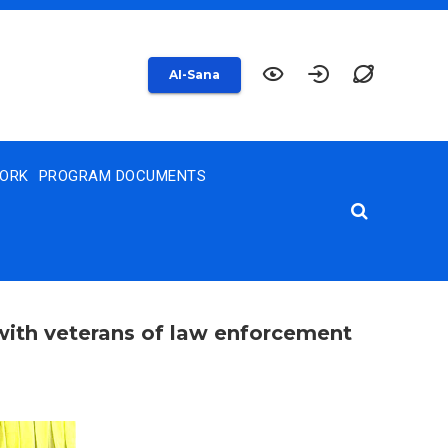
AI-Sana
WORK
PROGRAM DOCUMENTS
with veterans of law enforcement