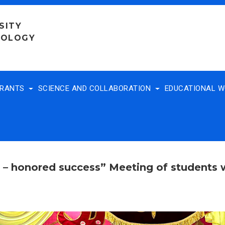
SITY
NOLOGY
TRANTS
SCIENCE AND COLLABORATION
EDUCATIONAL 
r – honored success” Meeting of students 