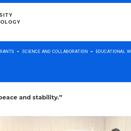
SITY
NOLOGY
TRANTS
SCIENCE AND COLLABORATION
EDUCATIONAL 
peace and stability.”