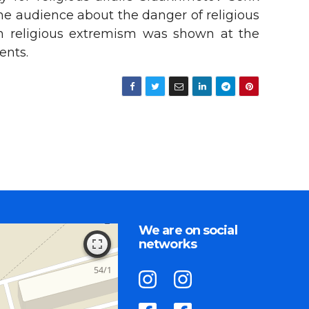
the audience about the danger of religious
on religious extremism was shown at the
ents.
We are on social
networks