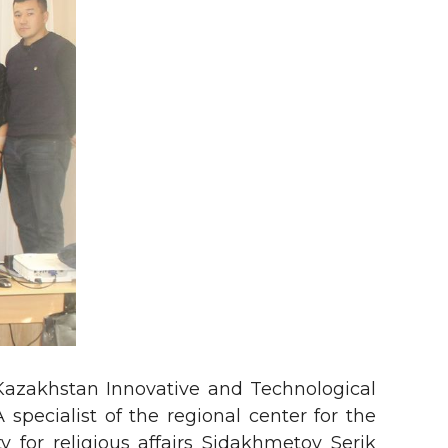
 Kazakhstan Innovative and Technological
 specialist of the regional center for the
y for religious affairs Sidakhmetov Serik