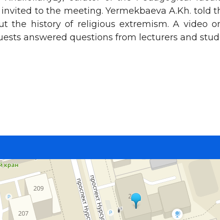
 invited to the meeting. Yermekbaeva A.Kh. told 
t the history of religious extremism. A video 
uests answered questions from lecturers and stud