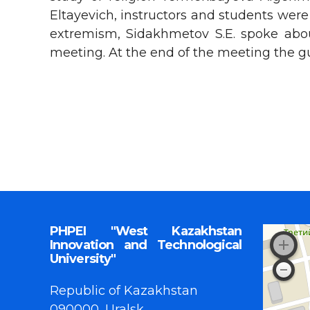
Eltayevich, instructors and students were
extremism, Sidakhmetov S.Е. spoke abou
meeting. At the end of the meeting the g
PHPEI "West Kazakhstan
Innovation and Technological
University"
Republic of Kazakhstan
090000, Uralsk