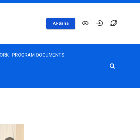
AI-Sana
WORK
PROGRAM DOCUMENTS