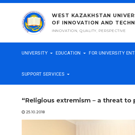
Skip
to
WEST KAZAKHSTAN UNIVER
content
OF INNOVATION AND TECH
INNOVATION, QUALITY, PERSPECTIVE
UNIVERSITY
EDUCATION
FOR UNIVERSITY EN
SUPPORT SERVICES
“Religious extremism – a threat to 
25.10.2018