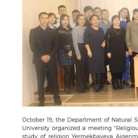
October 19, the Department of Natural S
University organized a meeting “Religious
study of religion Yermekbayeva Aigerim K