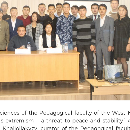
ciences of the Pedagogical faculty of the West
 extremism – a threat to peace and stability.” A
haliollakyzy, curator of the Pedagogical facult