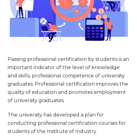
Passing professional certification by students is an
important indicator of the level of knowledge
and skills, professional competence of university
graduates. Professional certification improves the
quality of education and promotes employment
of university graduates.
The university has developed a plan for
conducting professional certification courses for
students of the Institute of Industry