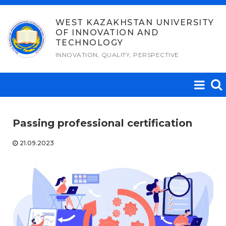
Skip
to
WEST KAZAKHSTAN UNIVERSITY
OF INNOVATION AND
content
TECHNOLOGY
INNOVATION, QUALITY, PERSPECTIVE
Passing professional certification
21.09.2023