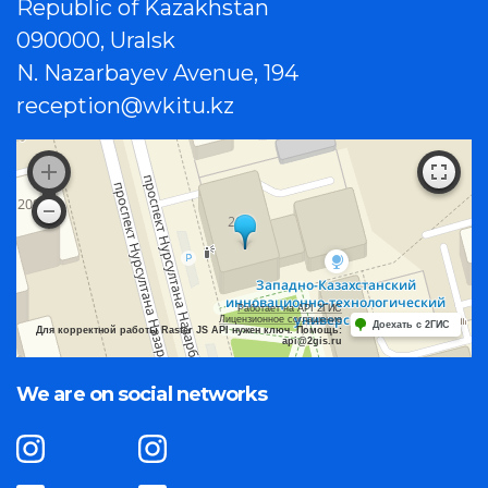
Republic of Kazakhstan
090000, Uralsk
N. Nazarbayev Avenue, 194
reception@wkitu.kz
Работает на API 2ГИС
Лицензионное соглашение
Доехать с 2ГИС
Для корректной работы Raster JS API нужен ключ. Помощь:
api@2gis.ru
We are on social networks