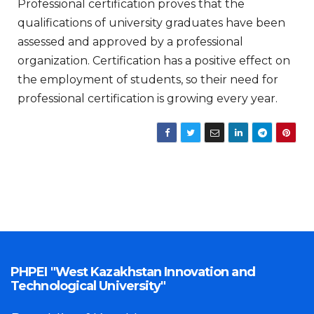
Professional certification proves that the
qualifications of university graduates have been
assessed and approved by a professional
organization. Certification has a positive effect on
the employment of students, so their need for
professional certification is growing every year.
PHPEI "West Kazakhstan Innovation and
Technological University"