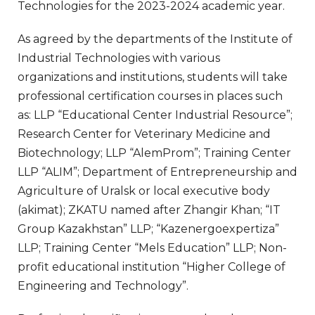
Technologies for the 2023-2024 academic year.
As agreed by the departments of the Institute of
Industrial Technologies with various
organizations and institutions, students will take
professional certification courses in places such
as: LLP “Educational Center Industrial Resource”;
Research Center for Veterinary Medicine and
Biotechnology; LLP “AlemProm”; Training Center
LLP “ALIM”; Department of Entrepreneurship and
Agriculture of Uralsk or local executive body
(akimat); ZKATU named after Zhangir Khan; “IT
Group Kazakhstan” LLP; “Kazenergoexpertiza”
LLP; Training Center “Mels Education” LLP; Non-
profit educational institution “Higher College of
Engineering and Technology”.