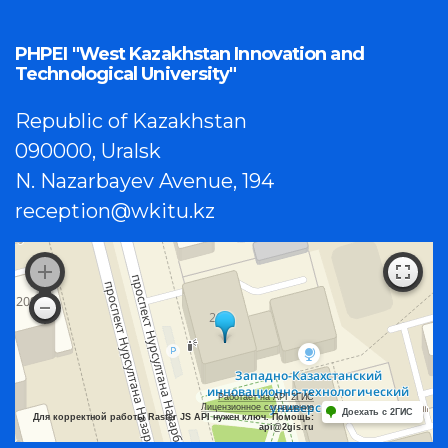
PHPEI "West Kazakhstan Innovation and
Technological University"
Republic of Kazakhstan
090000, Uralsk
N. Nazarbayev Avenue, 194
reception@wkitu.kz
Работает на API 2ГИС
Лицензионное соглашение
Доехать с 2ГИС
Для корректной работы Raster JS API нужен ключ. Помощь:
api@2gis.ru