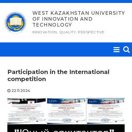
Skip
to
WEST KAZAKHSTAN UNIVERSITY
OF INNOVATION AND
content
TECHNOLOGY
INNOVATION, QUALITY, PERSPECTIVE
Participation in the International
competition
22.11.2024