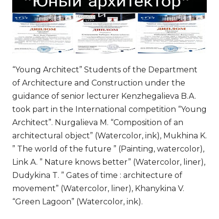
“Young Architect” Students of the Department
of Architecture and Construction under the
guidance of senior lecturer Kenzhegalieva B.A.
took part in the International competition “Young
Architect”. Nurgalieva M. “Composition of an
architectural object” (Watercolor, ink), Mukhina K.
” The world of the future ” (Painting, watercolor),
Link A. ” Nature knows better” (Watercolor, liner),
Dudykina T. ” Gates of time : architecture of
movement” (Watercolor, liner), Khanykina V.
“Green Lagoon” (Watercolor, ink).