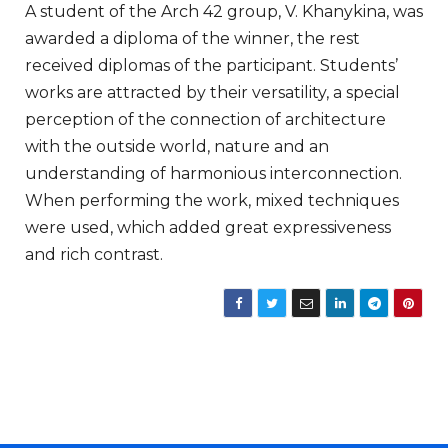
A student of the Arch 42 group, V. Khanykina, was
awarded a diploma of the winner, the rest
received diplomas of the participant. Students’
works are attracted by their versatility, a special
perception of the connection of architecture
with the outside world, nature and an
understanding of harmonious interconnection.
When performing the work, mixed techniques
were used, which added great expressiveness
and rich contrast.