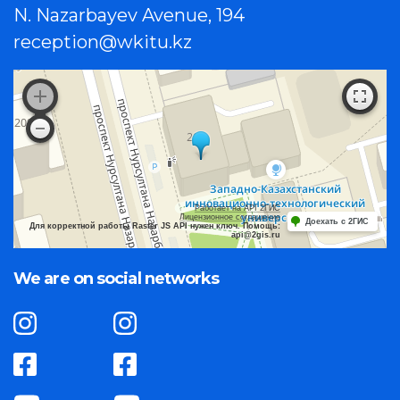
N. Nazarbayev Avenue, 194
reception@wkitu.kz
Работает на API 2ГИС
Лицензионное соглашение
Доехать с 2ГИС
Для корректной работы Raster JS API нужен ключ. Помощь:
api@2gis.ru
We are on social networks