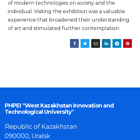
of modern technologies on society and the
individual. Visiting the exhibition was a valuable
experience that broadened their understanding
of art and stimulated further contemplation.
PHPEI "West Kazakhstan Innovation and
Technological University"
Republic of Kazakhstan
090000, Uralsk