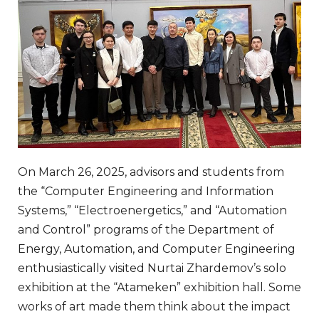
On March 26, 2025, advisors and students from
the “Computer Engineering and Information
Systems,” “Electroenergetics,” and “Automation
and Control” programs of the Department of
Energy, Automation, and Computer Engineering
enthusiastically visited Nurtai Zhardemov’s solo
exhibition at the “Atameken” exhibition hall. Some
works of art made them think about the impact