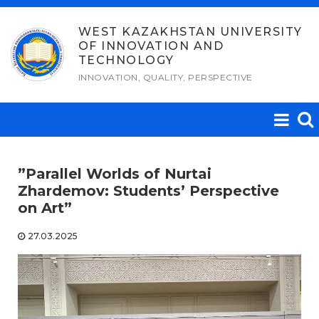
Skip
to
WEST KAZAKHSTAN UNIVERSITY
OF INNOVATION AND
content
TECHNOLOGY
INNOVATION, QUALITY, PERSPECTIVE
​”Parallel Worlds of Nurtai
Zhardemov: Students’ Perspective
on Art”​
27.03.2025