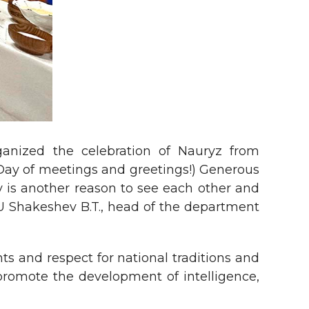
ganized the celebration of Nauryz from
(Day of meetings and greetings!) Generous
y is another reason to see each other and
U Shakeshev B.T., head of the department
ts and respect for national traditions and
promote the development of intelligence,