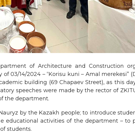
partment of Architecture and Construction or
ay of 03/14/2024 – “Korisu kuni – Amal merekesi” 
academic building (69 Chapaev Street), as this da
latory speeches were made by the rector of ZKIT
 of the department.
 Nauryz by the Kazakh people; to introduce studen
e educational activities of the department – to 
of students.