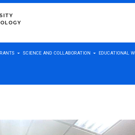
SITY
NOLOGY
TRANTS
SCIENCE AND COLLABORATION
EDUCATIONAL 