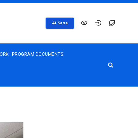
AI-Sana
WORK
PROGRAM DOCUMENTS