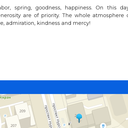
abor, spring, goodness, happiness. On this da
enerosity are of priority. The whole atmosphere 
ove, admiration, kindness and mercy!