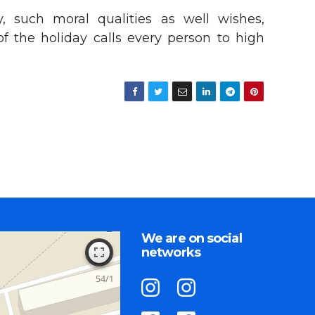
y, such moral qualities as well wishes,
of the holiday calls every person to high
We are on social
networks