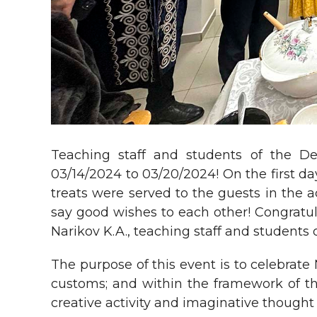
Teaching staff and students of the De
03/14/2024 to 03/20/2024! On the first d
treats were served to the guests in the 
say good wishes to each other! Congratu
Narikov K.A., teaching staff and students
The purpose of this event is to celebrate
customs; and within the framework of th
creative activity and imaginative thought 