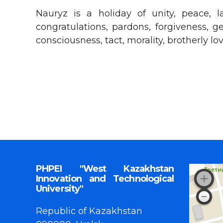
Nauryz is a holiday of unity, peace, l
congratulations, pardons, forgiveness, g
consciousness, tact, morality, brotherly l
PHPEI "West Kazakhstan
Innovation and Technological
University"
Republic of Kazakhstan