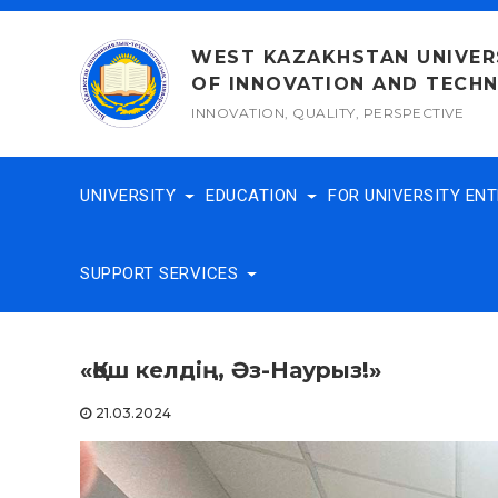
Skip
to
WEST KAZAKHSTAN UNIVER
content
OF INNOVATION AND TECH
INNOVATION, QUALITY, PERSPECTIVE
UNIVERSITY
EDUCATION
FOR UNIVERSITY EN
SUPPORT SERVICES
«Қош келдің, Әз-Наурыз!»
21.03.2024