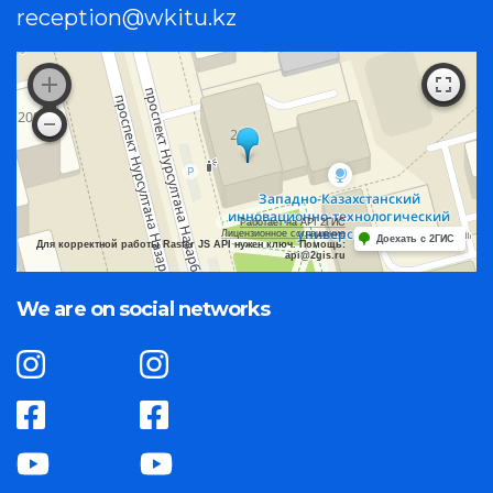
reception@wkitu.kz
Работает на API 2ГИС
Лицензионное соглашение
Доехать с 2ГИС
Для корректной работы Raster JS API нужен ключ. Помощь:
api@2gis.ru
We are on social networks