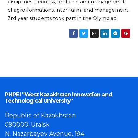
disciplines: geodesy, on-farm land management
of agro-formations, inter-farm land management.
3rd year students took part in the Olympiad.
PHPEI "West Kazakhstan Innovation and
Technological University"
Republic of Kazakhstan
090000, Uralsk
N. Nazarbayev Avenue, 194