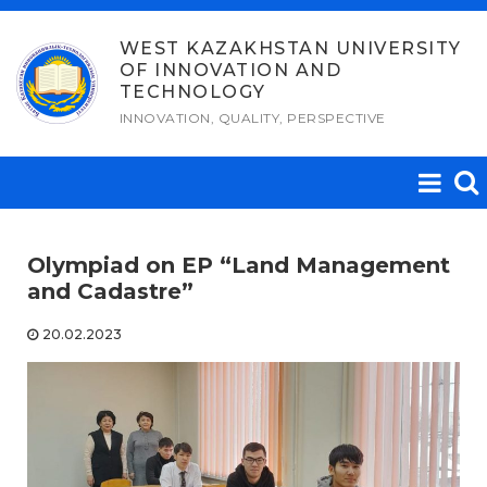
Skip
to
WEST KAZAKHSTAN UNIVERSITY
OF INNOVATION AND
content
TECHNOLOGY
INNOVATION, QUALITY, PERSPECTIVE
Olympiad on EP “Land Management
and Cadastre”
20.02.2023