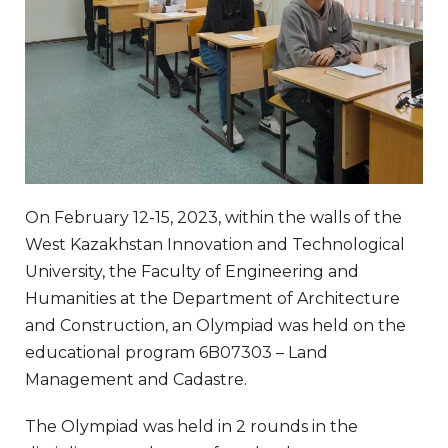
On February 12-15, 2023, within the walls of the
West Kazakhstan Innovation and Technological
University, the Faculty of Engineering and
Humanities at the Department of Architecture
and Construction, an Olympiad was held on the
educational program 6B07303 – Land
Management and Cadastre.
The Olympiad was held in 2 rounds in the