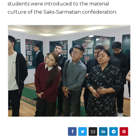
students were introduced to the material
culture of the Saks-Sarmatian confederation.