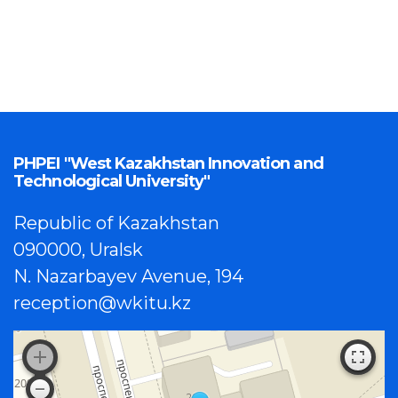
PHPEI "West Kazakhstan Innovation and
Technological University"
Republic of Kazakhstan
090000, Uralsk
N. Nazarbayev Avenue, 194
reception@wkitu.kz