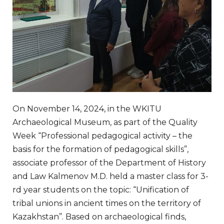
On November 14, 2024, in the WKITU
Archaeological Museum, as part of the Quality
Week “Professional pedagogical activity – the
basis for the formation of pedagogical skills”,
associate professor of the Department of History
and Law Kalmenov M.D. held a master class for 3-
rd year students on the topic: “Unification of
tribal unions in ancient times on the territory of
Kazakhstan”. Based on archaeological finds,