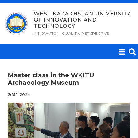
Skip
to
WEST KAZAKHSTAN UNIVERSITY
OF INNOVATION AND
content
TECHNOLOGY
INNOVATION, QUALITY, PERSPECTIVE
Master class in the WKITU
Archaeology Museum
15.11.2024