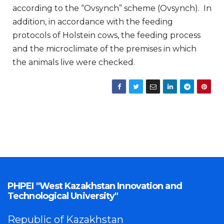
according to the “Ovsynch” scheme (Ovsynch). In
addition, in accordance with the feeding
protocols of Holstein cows, the feeding process
and the microclimate of the premises in which
the animals live were checked.
PHPEI "West Kazakhstan Innovation and
Technological University"
Republic of Kazakhstan