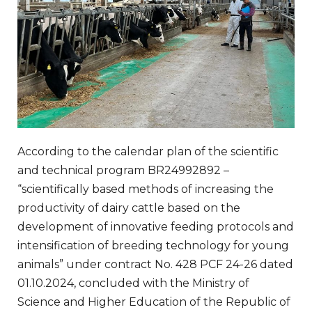
According to the calendar plan of the scientific
and technical program BR24992892 –
“scientifically based methods of increasing the
productivity of dairy cattle based on the
development of innovative feeding protocols and
intensification of breeding technology for young
animals” under contract No. 428 PCF 24-26 dated
01.10.2024, concluded with the Ministry of
Science and Higher Education of the Republic of