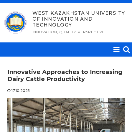
Skip
to
WEST KAZAKHSTAN UNIVERSITY
OF INNOVATION AND
content
TECHNOLOGY
INNOVATION, QUALITY, PERSPECTIVE
Innovative Approaches to Increasing
Dairy Cattle Productivity
17.10.2025