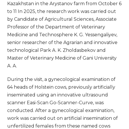
Kazakhstan in the Arystanov farm from October 6
to 11 In 2025, the research work was carried out
by Candidate of Agricultural Sciences, Associate
Professor of the Department of Veterinary
Medicine and Technosphere K. G. Yessengaliyev,
senior researcher of the Agrarian and innovative
technological Park A. K. Zholdasbekov and
Master of Veterinary Medicine of Gani University
A. A.
During the visit, a gynecological examination of
64 heads of Holstein cows, previously artificially
inseminated using an innovative ultrasound
scanner Easi-Scan Go-Scanner-Curve, was
conducted. After a gynecological examination,
work was carried out on artificial insemination of
unfertilized females from these named cows