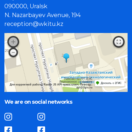
090000, Uralsk
N. Nazarbayev Avenue, 194
reception@wkitu.kz
Работает на API 2ГИС
Лицензионное соглашение
Доехать с 2ГИС
Для корректной работы Raster JS API нужен ключ. Помощь:
api@2gis.ru
We are on social networks