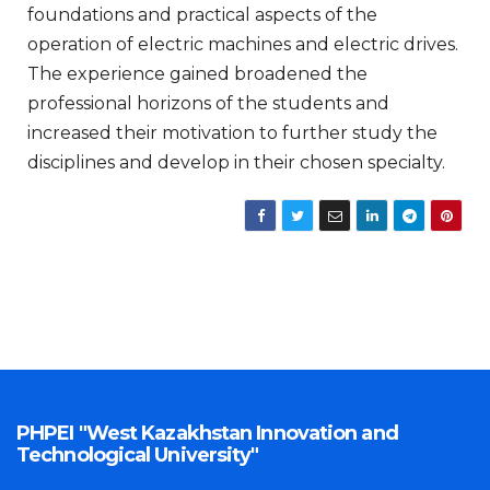
foundations and practical aspects of the
operation of electric machines and electric drives.
The experience gained broadened the
professional horizons of the students and
increased their motivation to further study the
disciplines and develop in their chosen specialty.
PHPEI "West Kazakhstan Innovation and
Technological University"