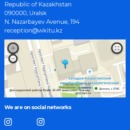
Republic of Kazakhstan
090000, Uralsk
N. Nazarbayev Avenue, 194
reception@wkitu.kz
Работает на API 2ГИС
Лицензионное соглашение
Доехать с 2ГИС
Для корректной работы Raster JS API нужен ключ. Помощь:
api@2gis.ru
We are on social networks