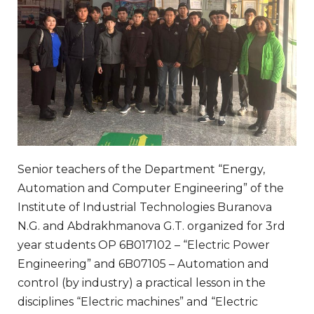
Senior teachers of the Department “Energy,
Automation and Computer Engineering” of the
Institute of Industrial Technologies Buranova
N.G. and Abdrakhmanova G.T. organized for 3rd
year students OP 6B017102 – “Electric Power
Engineering” and 6B07105 – Automation and
control (by industry) a practical lesson in the
disciplines “Electric machines” and “Electric