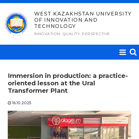
Skip
to
WEST KAZAKHSTAN UNIVERSITY
OF INNOVATION AND
content
TECHNOLOGY
INNOVATION, QUALITY, PERSPECTIVE
Immersion in production: a practice-
oriented lesson at the Ural
Transformer Plant
16.10.2025