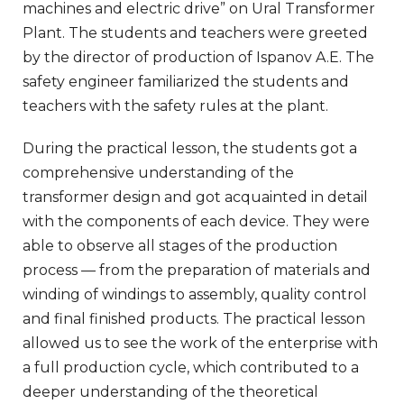
machines and electric drive” on Ural Transformer
Plant. The students and teachers were greeted
by the director of production of Ispanov A.E. The
safety engineer familiarized the students and
teachers with the safety rules at the plant.
During the practical lesson, the students got a
comprehensive understanding of the
transformer design and got acquainted in detail
with the components of each device. They were
able to observe all stages of the production
process — from the preparation of materials and
winding of windings to assembly, quality control
and final finished products. The practical lesson
allowed us to see the work of the enterprise with
a full production cycle, which contributed to a
deeper understanding of the theoretical