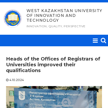
Skip
to
WEST KAZAKHSTAN UNIVERSITY
OF INNOVATION AND
content
TECHNOLOGY
INNOVATION, QUALITY, PERSPECTIVE
Heads of the Offices of Registrars of
Universities improved their
qualifications
4.10.2024