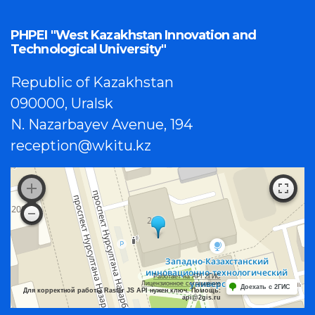
PHPEI "West Kazakhstan Innovation and
Technological University"
Republic of Kazakhstan
090000, Uralsk
N. Nazarbayev Avenue, 194
reception@wkitu.kz
Работает на API 2ГИС
Лицензионное соглашение
Доехать с 2ГИС
Для корректной работы Raster JS API нужен ключ. Помощь:
api@2gis.ru