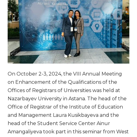
On October 2-3, 2024, the VIII Annual Meeting
on Enhancement of the Qualifications of the
Offices of Registrars of Universities was held at
Nazarbayev University in Astana. The head of the
Office of Registrar of the Institute of Education
and Management Laura Kusikbayeva and the
head of the Student Service Center Ainur
Amangaliyeva took part in this seminar from West