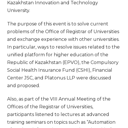
Kazakhstan Innovation and Technology
University.
The purpose of this event is to solve current
problems of the Office of Registrar of Universities
and exchange experience with other universities.
In particular, ways to resolve issues related to the
unified platform for higher education of the
Republic of Kazakhstan (EPVO), the Compulsory
Social Health Insurance Fund (CSHI), Financial
Center JSC, and Platonus LLP were discussed
and proposed.
Also, as part of the VIII Annual Meeting of the
Offices of the Registrar of Universities,
participants listened to lectures at advanced
training seminars on topics such as “Automation