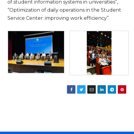
of student information systems in universities”,
“Optimization of daily operations in the Student
Service Center: improving work efficiency”.