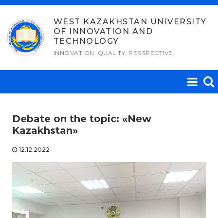
Skip
to
WEST KAZAKHSTAN UNIVERSITY
OF INNOVATION AND
content
TECHNOLOGY
INNOVATION, QUALITY, PERSPECTIVE
Debate on the topic: «New
Kazakhstan»
12.12.2022