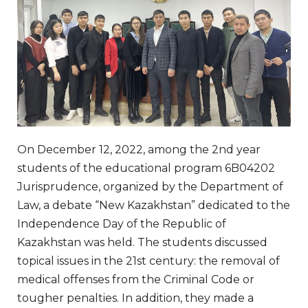
On December 12, 2022, among the 2nd year
students of the educational program 6B04202
Jurisprudence, organized by the Department of
Law, a debate “New Kazakhstan” dedicated to the
Independence Day of the Republic of
Kazakhstan was held. The students discussed
topical issues in the 21st century: the removal of
medical offenses from the Criminal Code or
tougher penalties. In addition, they made a