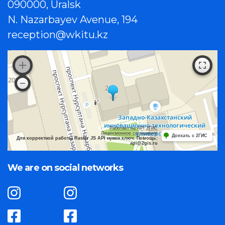
090000, Uralsk
N. Nazarbayev Avenue, 194
reception@wkitu.kz
Работает на API 2ГИС
Лицензионное соглашение
Доехать с 2ГИС
Для корректной работы Raster JS API нужен ключ. Помощь:
api@2gis.ru
We are on social networks