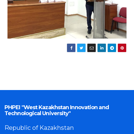
PHPEI "West Kazakhstan Innovation and
Technological University"
Republic of Kazakhstan