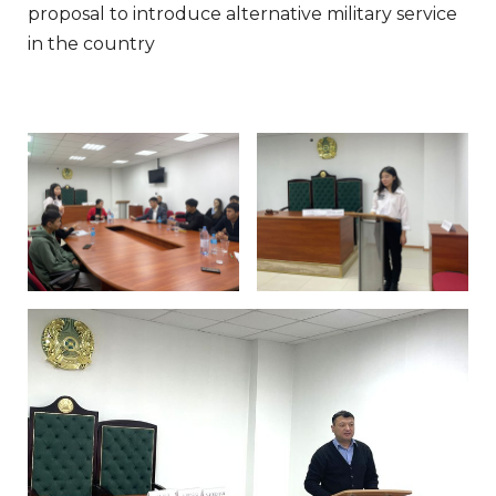
proposal to introduce alternative military service
in the country