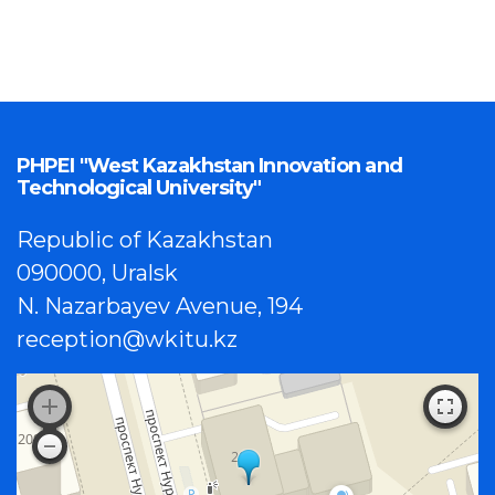
PHPEI "West Kazakhstan Innovation and
Technological University"
Republic of Kazakhstan
090000, Uralsk
N. Nazarbayev Avenue, 194
reception@wkitu.kz