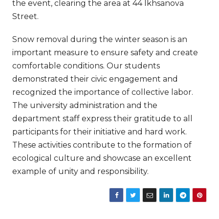
the event, clearing the area at 44 Ikhsanova
Street.
Snow removal during the winter season is an
important measure to ensure safety and create
comfortable conditions. Our students
demonstrated their civic engagement and
recognized the importance of collective labor.
The university administration and the
department staff express their gratitude to all
participants for their initiative and hard work.
These activities contribute to the formation of
ecological culture and showcase an excellent
example of unity and responsibility.