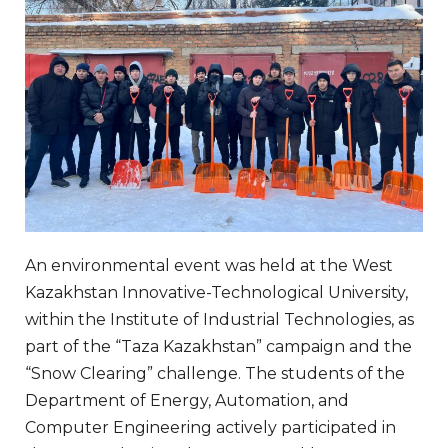
An environmental event was held at the West
Kazakhstan Innovative-Technological University,
within the Institute of Industrial Technologies, as
part of the “Taza Kazakhstan” campaign and the
“Snow Clearing” challenge. The students of the
Department of Energy, Automation, and
Computer Engineering actively participated in