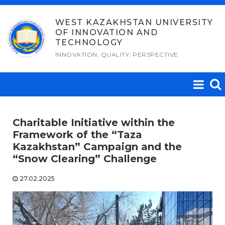
Skip
to
WEST KAZAKHSTAN UNIVERSITY
OF INNOVATION AND
content
TECHNOLOGY
INNOVATION, QUALITY, PERSPECTIVE
Charitable Initiative within the
Framework of the “Taza
Kazakhstan” Campaign and the
“Snow Clearing” Challenge
27.02.2025