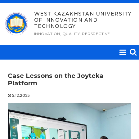
Skip
to
WEST KAZAKHSTAN UNIVERSITY
OF INNOVATION AND
content
TECHNOLOGY
INNOVATION, QUALITY, PERSPECTIVE
Case Lessons on the Joyteka
Platform
5.12.2025