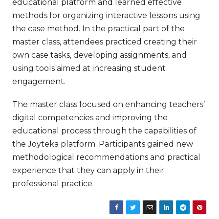
educational platform and learned effective
methods for organizing interactive lessons using
the case method. In the practical part of the
master class, attendees practiced creating their
own case tasks, developing assignments, and
using tools aimed at increasing student
engagement.
The master class focused on enhancing teachers’
digital competencies and improving the
educational process through the capabilities of
the Joyteka platform. Participants gained new
methodological recommendations and practical
experience that they can apply in their
professional practice.