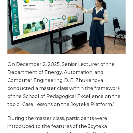
On December 2, 2025, Senior Lecturer of the
Department of Energy, Automation, and
Computer Engineering D. E. Zhukenova
conducted a master class within the framework
of the School of Pedagogical Excellence on the
topic “Case Lessons on the Joyteka Platform.”
During the master class, participants were
introduced to the features of the Joyteka