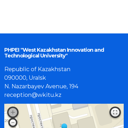
PHPEI "West Kazakhstan Innovation and
Technological University"
Republic of Kazakhstan
090000, Uralsk
N. Nazarbayev Avenue, 194
reception@wkitu.kz