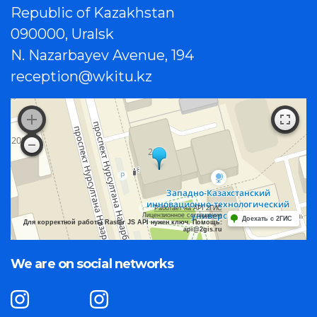
Republic of Kazakhstan
090000, Uralsk
N. Nazarbayev Avenue, 194
reception@wkitu.kz
Работает на API 2ГИС
Лицензионное соглашение
Доехать с 2ГИС
Для корректной работы Raster JS API нужен ключ. Помощь:
api@2gis.ru
We are on social networks