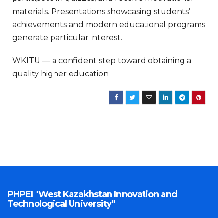
materials. Presentations showcasing students’
achievements and modern educational programs
generate particular interest.
WKITU — a confident step toward obtaining a
quality higher education.
PHPEI "West Kazakhstan Innovation and
Technological University"