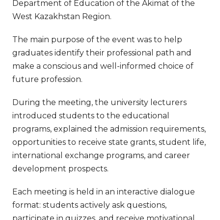
Department of Education of the Akimat of the
West Kazakhstan Region.
The main purpose of the event was to help
graduates identify their professional path and
make a conscious and well-informed choice of
future profession.
During the meeting, the university lecturers
introduced students to the educational
programs, explained the admission requirements,
opportunities to receive state grants, student life,
international exchange programs, and career
development prospects.
Each meeting is held in an interactive dialogue
format: students actively ask questions,
participate in quizzes, and receive motivational