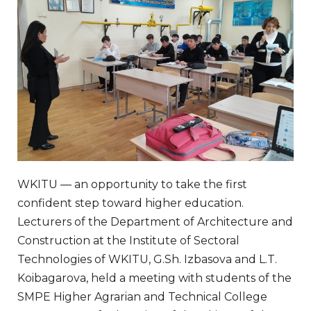
WKITU — an opportunity to take the first
confident step toward higher education.
Lecturers of the Department of Architecture and
Construction at the Institute of Sectoral
Technologies of WKITU, G.Sh. Izbasova and L.T.
Koibagarova, held a meeting with students of the
SMPE Higher Agrarian and Technical College