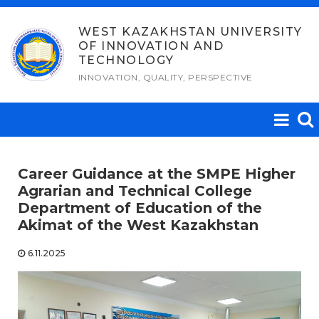
Skip
to
WEST KAZAKHSTAN UNIVERSITY
OF INNOVATION AND
content
TECHNOLOGY
INNOVATION, QUALITY, PERSPECTIVE
Career Guidance at the SMPE Higher
Agrarian and Technical College
Department of Education of the
Akimat of the West Kazakhstan
6.11.2025