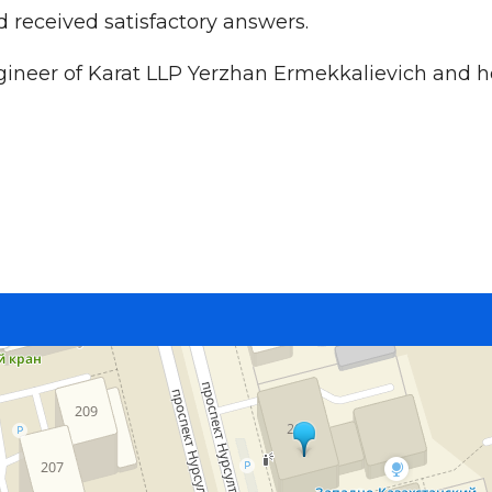
d received satisfactory answers.
gineer of Karat LLP Yerzhan Ermekkalievich and ho