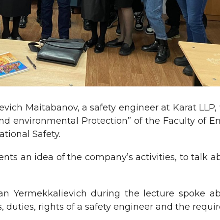
ich Maitabanov, a safety engineer at Karat LLP, w
 and environmental Protection” of the Faculty of
tional Safety.
ents an idea of the company’s activities, to talk a
an Yermekkalievich during the lecture spoke ab
s, duties, rights of a safety engineer and the req