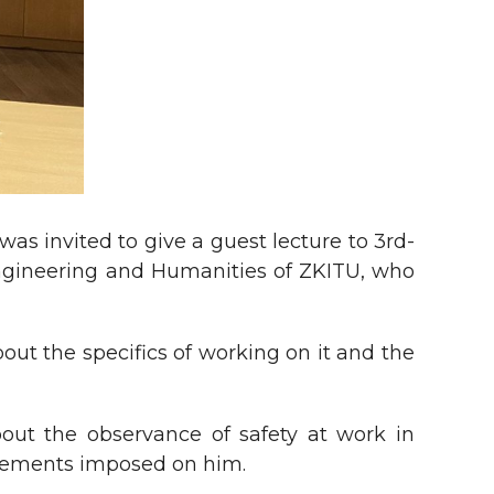
as invited to give a guest lecture to 3rd-
 Engineering and Humanities of ZKITU, who
bout the specifics of working on it and the
out the observance of safety at work in
uirements imposed on him.