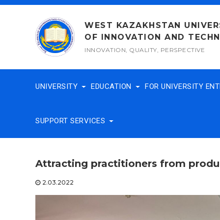
Skip
to
WEST KAZAKHSTAN UNIVER
content
OF INNOVATION AND TECH
INNOVATION, QUALITY, PERSPECTIVE
UNIVERSITY
EDUCATION
FOR UNIVERSITY EN
SUPPORT SERVICES
Attracting practitioners from produ
2.03.2022