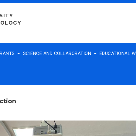
SITY
NOLOGY
TRANTS
SCIENCE AND COLLABORATION
EDUCATIONAL 
ction