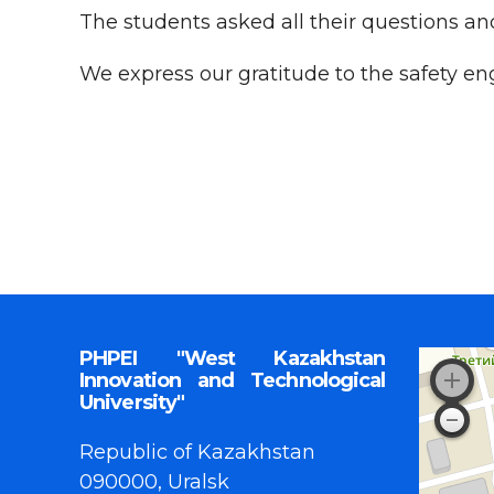
The students asked all their questions an
We express our gratitude to the safety en
PHPEI "West Kazakhstan
Innovation and Technological
University"
Republic of Kazakhstan
090000, Uralsk