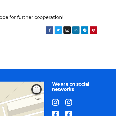
pe for further cooperation!
We are on social
networks