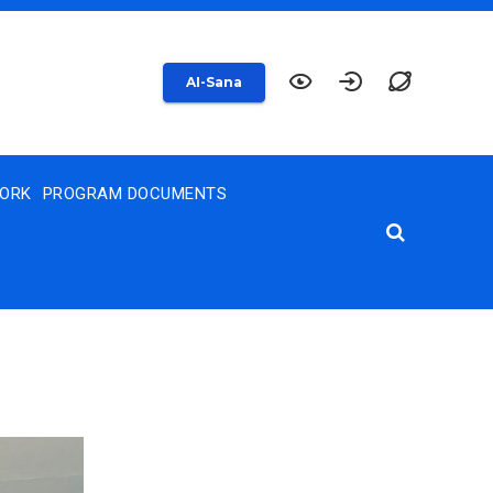
AI-Sana
WORK
PROGRAM DOCUMENTS