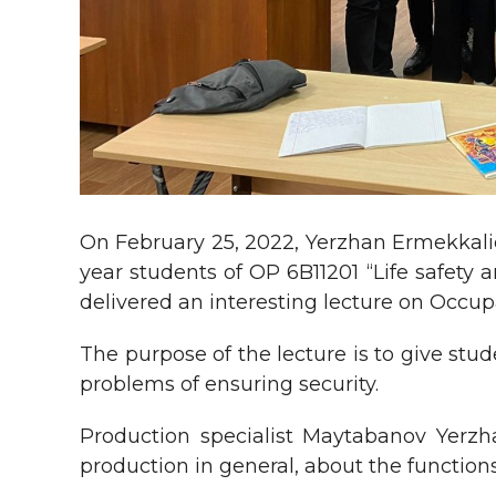
On February 25, 2022, Yerzhan Ermekkaliev
year students of OP 6B11201 “Life safety
delivered an interesting lecture on Occupa
The purpose of the lecture is to give stud
problems of ensuring security.
Production specialist Maytabanov Yerzh
production in general, about the function