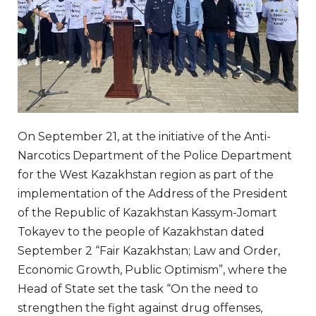
On September 21, at the initiative of the Anti-
Narcotics Department of the Police Department
for the West Kazakhstan region as part of the
implementation of the Address of the President
of the Republic of Kazakhstan Kassym-Jomart
Tokayev to the people of Kazakhstan dated
September 2 “Fair Kazakhstan; Law and Order,
Economic Growth, Public Optimism”, where the
Head of State set the task “On the need to
strengthen the fight against drug offenses,