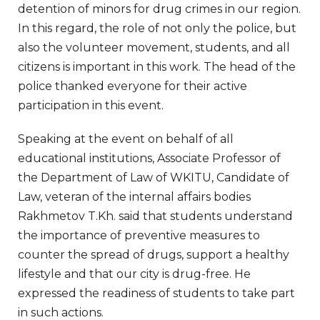
detention of minors for drug crimes in our region.
In this regard, the role of not only the police, but
also the volunteer movement, students, and all
citizens is important in this work. The head of the
police thanked everyone for their active
participation in this event.
Speaking at the event on behalf of all
educational institutions, Associate Professor of
the Department of Law of WKITU, Candidate of
Law, veteran of the internal affairs bodies
Rakhmetov T.Kh. said that students understand
the importance of preventive measures to
counter the spread of drugs, support a healthy
lifestyle and that our city is drug-free. He
expressed the readiness of students to take part
in such actions.