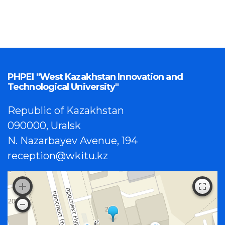
PHPEI "West Kazakhstan Innovation and
Technological University"
Republic of Kazakhstan
090000, Uralsk
N. Nazarbayev Avenue, 194
reception@wkitu.kz