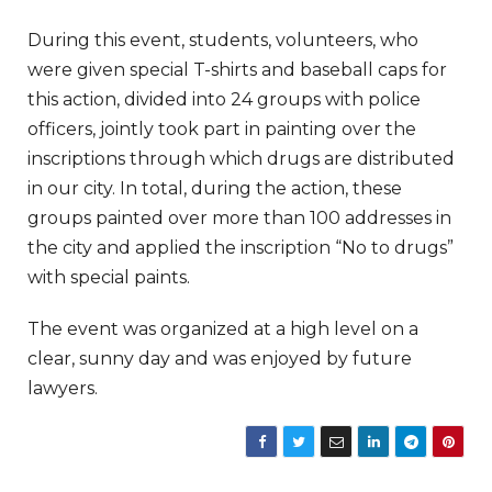
During this event, students, volunteers, who
were given special T-shirts and baseball caps for
this action, divided into 24 groups with police
officers, jointly took part in painting over the
inscriptions through which drugs are distributed
in our city. In total, during the action, these
groups painted over more than 100 addresses in
the city and applied the inscription “No to drugs”
with special paints.
The event was organized at a high level on a
clear, sunny day and was enjoyed by future
lawyers.