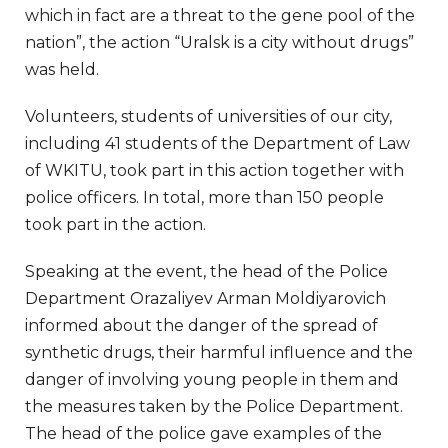
which in fact are a threat to the gene pool of the
nation”, the action “Uralsk is a city without drugs”
was held.
Volunteers, students of universities of our city,
including 41 students of the Department of Law
of WKITU, took part in this action together with
police officers. In total, more than 150 people
took part in the action.
Speaking at the event, the head of the Police
Department Orazaliyev Arman Moldiyarovich
informed about the danger of the spread of
synthetic drugs, their harmful influence and the
danger of involving young people in them and
the measures taken by the Police Department.
The head of the police gave examples of the