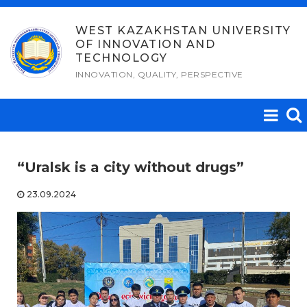
Skip
to
WEST KAZAKHSTAN UNIVERSITY
OF INNOVATION AND
content
TECHNOLOGY
INNOVATION, QUALITY, PERSPECTIVE
“Uralsk is a city without drugs”
23.09.2024