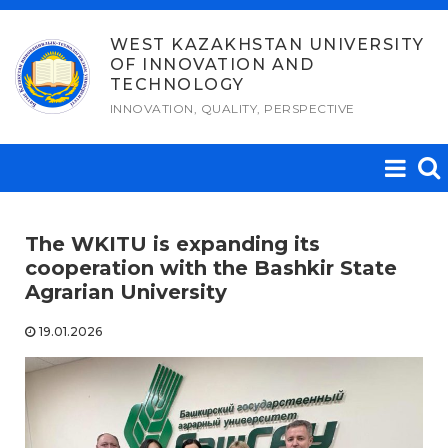
Skip
to
WEST KAZAKHSTAN UNIVERSITY
OF INNOVATION AND
content
TECHNOLOGY
INNOVATION, QUALITY, PERSPECTIVE
The WKITU is expanding its
cooperation with the Bashkir State
Agrarian University
19.01.2026