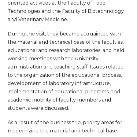
oriented activities at the Faculty of Food
Technologies and the Faculty of Biotechnology
and Veterinary Medicine.
During the visit, they became acquainted with
the material and technical base of the faculties,
educational and research laboratories, and held
working meetings with the university
administration and teaching staff. Issues related
to the organization of the educational process,
development of laboratory infrastructure,
implementation of educational programs, and
academic mobility of faculty members and
students were discussed.
As a result of the business trip, priority areas for
modernizing the material and technical base