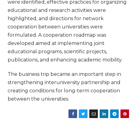
were identified, effective practices for organizing
educational and research activities were
highlighted, and directions for network
cooperation between universities were
formulated. A cooperation roadmap was
developed aimed at implementing joint
educational programs, scientific projects,
publications, and enhancing academic mobility.
The business trip became an important step in
strengthening interuniversity partnership and
creating conditions for long-term cooperation
between the universities.