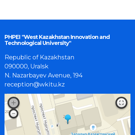
PHPEI "West Kazakhstan Innovation and
Technological University"
Republic of Kazakhstan
090000, Uralsk
N. Nazarbayev Avenue, 194
reception@wkitu.kz