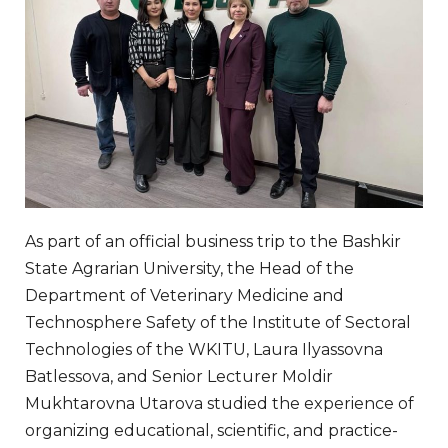
As part of an official business trip to the Bashkir
State Agrarian University, the Head of the
Department of Veterinary Medicine and
Technosphere Safety of the Institute of Sectoral
Technologies of the WKITU, Laura Ilyassovna
Batlessova, and Senior Lecturer Moldir
Mukhtarovna Utarova studied the experience of
organizing educational, scientific, and practice-