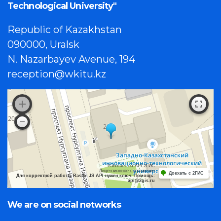
Technological University"
Republic of Kazakhstan
090000, Uralsk
N. Nazarbayev Avenue, 194
reception@wkitu.kz
Работает на API 2ГИС
Лицензионное соглашение
Доехать с 2ГИС
Для корректной работы Raster JS API нужен ключ. Помощь:
api@2gis.ru
We are on social networks