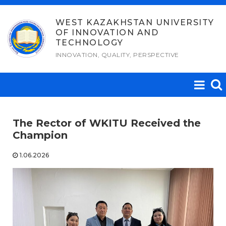
Skip
to
WEST KAZAKHSTAN UNIVERSITY
OF INNOVATION AND
content
TECHNOLOGY
INNOVATION, QUALITY, PERSPECTIVE
The Rector of WKITU Received the
Champion
1.06.2026