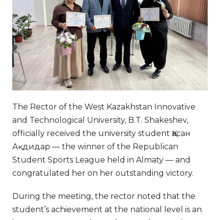
The Rector of the West Kazakhstan Innovative
and Technological University, B.T. Shakeshev,
officially received the university student Қасан
Ақдидар — the winner of the Republican
Student Sports League held in Almaty — and
congratulated her on her outstanding victory.
During the meeting, the rector noted that the
student’s achievement at the national level is an