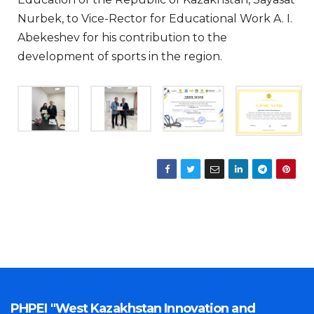
Nurbek, to Vice-Rector for Educational Work A. I.
Abekeshev for his contribution to the
development of sports in the region.
PHPEI "West Kazakhstan Innovation and