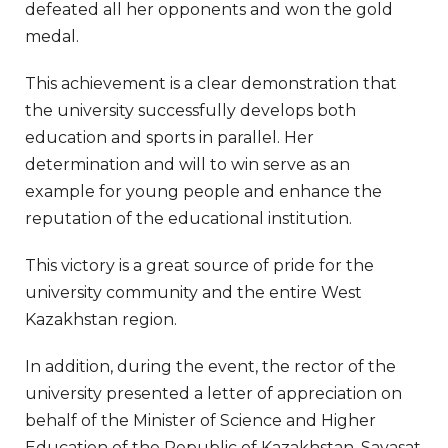
defeated all her opponents and won the gold
medal.
This achievement is a clear demonstration that
the university successfully develops both
education and sports in parallel. Her
determination and will to win serve as an
example for young people and enhance the
reputation of the educational institution.
This victory is a great source of pride for the
university community and the entire West
Kazakhstan region.
In addition, during the event, the rector of the
university presented a letter of appreciation on
behalf of the Minister of Science and Higher
Education of the Republic of Kazakhstan, Sayasat