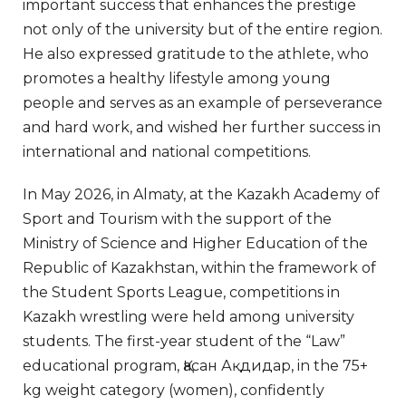
important success that enhances the prestige
not only of the university but of the entire region.
He also expressed gratitude to the athlete, who
promotes a healthy lifestyle among young
people and serves as an example of perseverance
and hard work, and wished her further success in
international and national competitions.
In May 2026, in Almaty, at the Kazakh Academy of
Sport and Tourism with the support of the
Ministry of Science and Higher Education of the
Republic of Kazakhstan, within the framework of
the Student Sports League, competitions in
Kazakh wrestling were held among university
students. The first-year student of the “Law”
educational program, Қасан Ақдидар, in the 75+
kg weight category (women), confidently