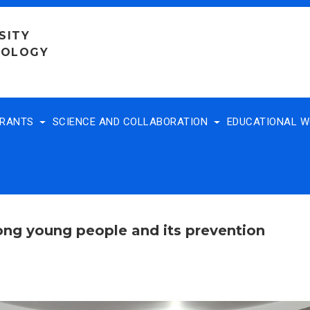
SITY
NOLOGY
TRANTS
SCIENCE AND COLLABORATION
EDUCATIONAL 
ng young people and its prevention