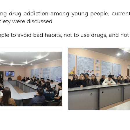
 drug addiction among young people, current re
iety were discussed.
le to avoid bad habits, not to use drugs, and not t