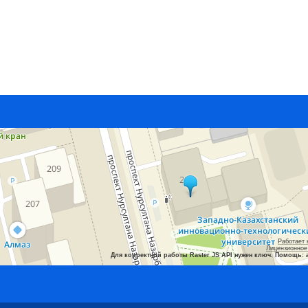
Работает 
Лицензионное
Для корректной работы Raster JS API нужен ключ. Помощь: 