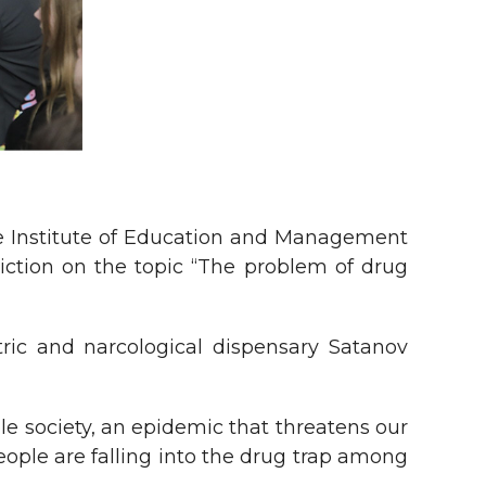
he Institute of Education and Management
iction on the topic “The problem of drug
tric and narcological dispensary Satanov
le society, an epidemic that threatens our
eople are falling into the drug trap among