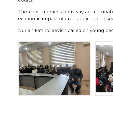
adults.
The consequences and ways of combating
economic impact of drug addiction on soc
Nurlan Fatihollaevich called on young peop