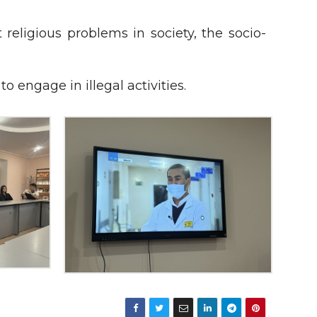
ligious problems in society, the socio-
o engage in illegal activities.