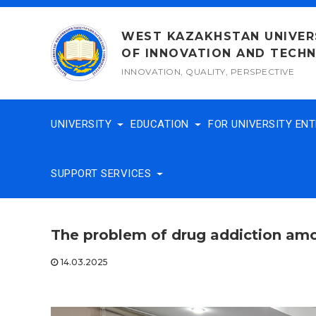
Skip
to
WEST KAZAKHSTAN UNIVER
content
OF INNOVATION AND TECH
INNOVATION, QUALITY, PERSPECTIVE
UNIVERSITY
EDUCATION
FOR UNIVERSITY EN
SUPPORT SERVICES
The problem of drug addiction amo
14.03.2025