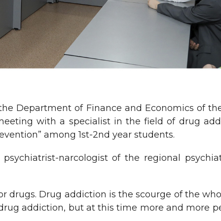
of the Department of Finance and Economics of t
ting with a specialist in the field of drug add
evention” among 1st-2nd year students.
psychiatrist-narcologist of the regional psychia
for drugs. Drug addiction is the scourge of the who
drug addiction, but at this time more and more p