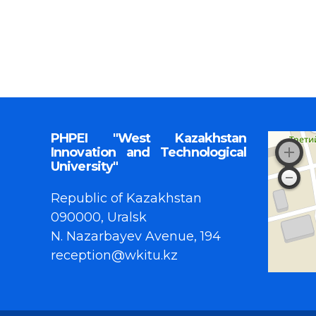
PHPEI "West Kazakhstan
Innovation and Technological
University"
Republic of Kazakhstan
090000, Uralsk
N. Nazarbayev Avenue, 194
reception@wkitu.kz