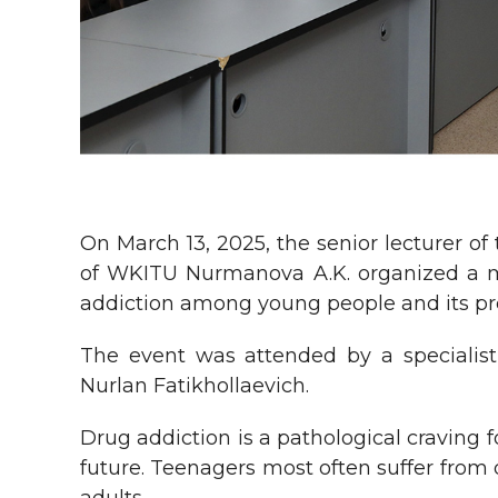
On March 13, 2025, the senior lecturer 
of WKITU Nurmanova A.K. organized a mee
addiction among young people and its pr
The event was attended by a specialist 
Nurlan Fatikhollaevich.
Drug addiction is a pathological craving 
future. Teenagers most often suffer from 