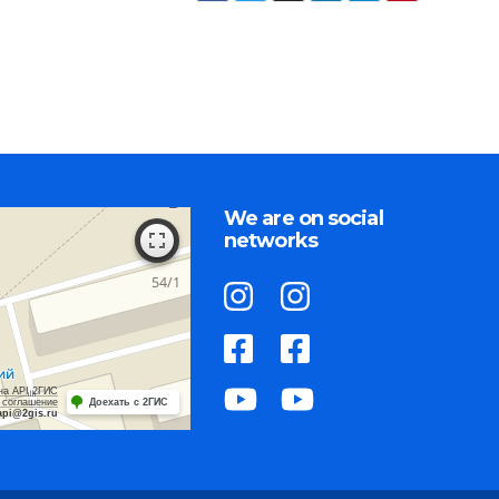
We are on social
networks
на API 2ГИС
 соглашение
Доехать с 2ГИС
api@2gis.ru