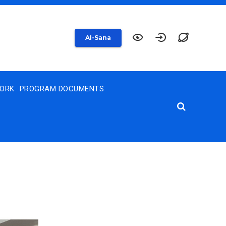
AI-Sana
WORK
PROGRAM DOCUMENTS