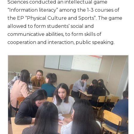
Sciences conducted an intellectual game
“Information literacy” among the 1-3 courses of
the EP “Physical Culture and Sports”. The game
allowed to form students’ social and
communicative abilities, to form skills of
cooperation and interaction, public speaking.