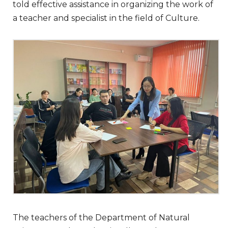
told effective assistance in organizing the work of
a teacher and specialist in the field of Culture.
The teachers of the Department of Natural