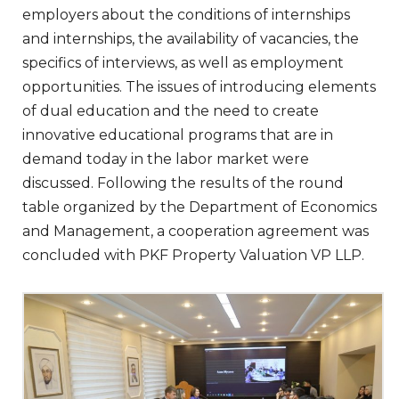
employers about the conditions of internships
and internships, the availability of vacancies, the
specifics of interviews, as well as employment
opportunities. The issues of introducing elements
of dual education and the need to create
innovative educational programs that are in
demand today in the labor market were
discussed. Following the results of the round
table organized by the Department of Economics
and Management, a cooperation agreement was
concluded with PKF Property Valuation VP LLP.