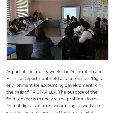
As part of the quality week, the Accounting and
Finance Department held a field seminar “Digital
environment for accounting development” on
the basis of TRISTAR LLP. The purpose of the
field seminar is to analyze the problems in the
field of digitalization in accounting, as well as to
identify the main ways and factors of digital