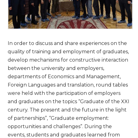
In order to discuss and share experiences on the
quality of training and employment of graduates,
develop mechanisms for constructive interaction
between the university and employers,
departments of Economics and Management,
Foreign Languages and translation, round tables
were held with the participation of employers
and graduates on the topics “Graduate of the XXI
century. The present and the future in the light
of partnerships”, “Graduate employment:
opportunities and challenges”. During the
events, students and graduates learned from