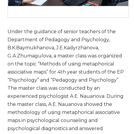
Under the guidance of senior teachers of the
Department of Pedagogy and Psychology,
B.K.Baymukhanova, J.E.Kadyrzhanova,
G.A.Zhumagulova, a master class was organized
on the topic “Methods of using metaphorical
associative maps” for 4th year students of the EP
“Psychology” and “Pedagogy and Psychology”.
The master class was conducted by an
experienced psychologist A.E. Nauanova. During
the master class, A.E. Nauanova showed the
methodology of using metaphorical associative
maps in psychological counseling and
psychological diagnostics and answered