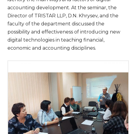
accounting development. At the seminar, the
Director of TRISTAR LLP, D.N. Khrysev, and the
faculty of the department discussed the
possibility and effectiveness of introducing new
digital technologies in teaching financial,
economic and accounting disciplines.