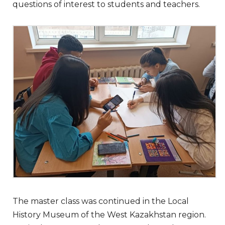
questions of interest to students and teachers.
The master class was continued in the Local
History Museum of the West Kazakhstan region.