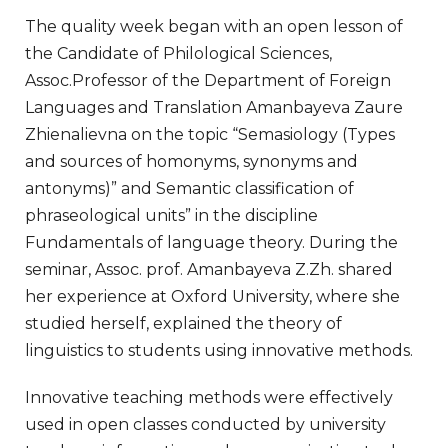
The quality week began with an open lesson of
the Candidate of Philological Sciences,
Assoc.Professor of the Department of Foreign
Languages and Translation Amanbayeva Zaure
Zhienalievna on the topic “Semasiology (Types
and sources of homonyms, synonyms and
antonyms)” and Semantic classification of
phraseological units” in the discipline
Fundamentals of language theory. During the
seminar, Assoc. prof. Amanbayeva Z.Zh. shared
her experience at Oxford University, where she
studied herself, explained the theory of
linguistics to students using innovative methods.
Innovative teaching methods were effectively
used in open classes conducted by university