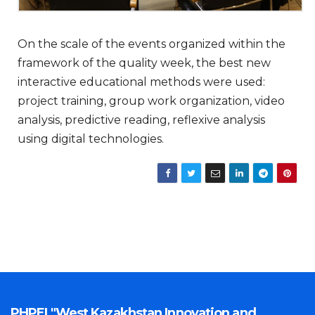
On the scale of the events organized within the
framework of the quality week, the best new
interactive educational methods were used:
project training, group work organization, video
analysis, predictive reading, reflexive analysis
using digital technologies.
PHPEI "West Kazakhstan Innovation and