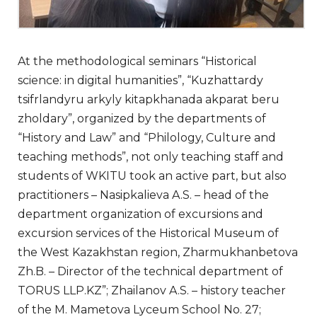
At the methodological seminars “Historical
science: in digital humanities”, “Kuzhattardy
tsifrlandyru arkyly kitapkhanada akparat beru
zholdary”, organized by the departments of
“History and Law” and “Philology, Culture and
teaching methods”, not only teaching staff and
students of WKITU took an active part, but also
practitioners – Nasipkalieva A.S. – head of the
department organization of excursions and
excursion services of the Historical Museum of
the West Kazakhstan region, Zharmukhanbetova
Zh.B. – Director of the technical department of
TORUS LLP.KZ”; Zhailanov A.S. – history teacher
of the M. Mametova Lyceum School No. 27;