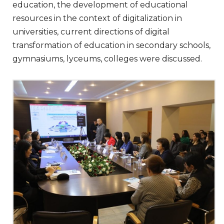
education, the development of educational
resources in the context of digitalization in
universities, current directions of digital
transformation of education in secondary schools,
gymnasiums, lyceums, colleges were discussed.