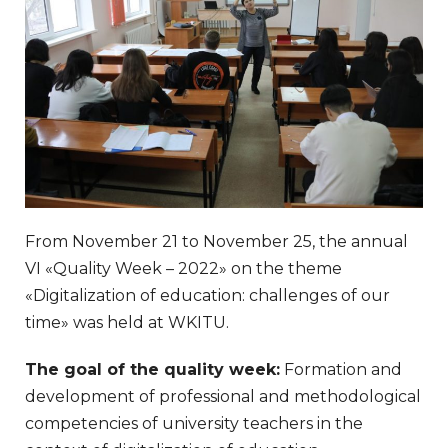
From November 21 to November 25, the annual
VI «Quality Week – 2022» on the theme
«Digitalization of education: challenges of our
time» was held at WKITU.
The goal of the quality week:
Formation and
development of professional and methodological
competencies of university teachers in the