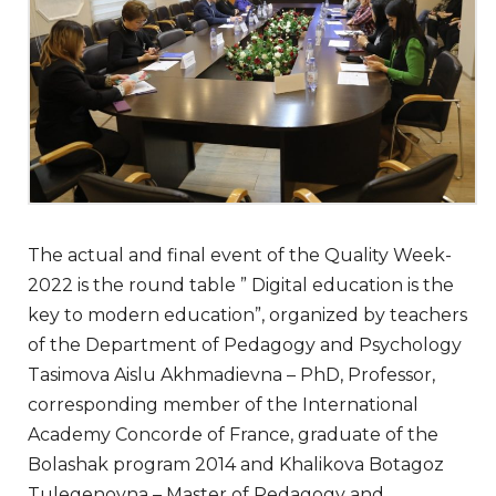
The actual and final event of the Quality Week-
2022 is the round table ” Digital education is the
key to modern education”, organized by teachers
of the Department of Pedagogy and Psychology
Tasimova Aislu Akhmadievna – PhD, Professor,
corresponding member of the International
Academy Concorde of France, graduate of the
Bolashak program 2014 and Khalikova Botagoz
Tulegenovna – Master of Pedagogy and