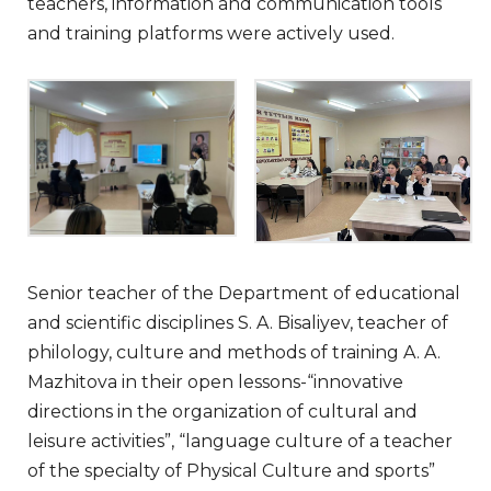
teachers, information and communication tools
and training platforms were actively used.
Senior teacher of the Department of educational
and scientific disciplines S. A. Bisaliyev, teacher of
philology, culture and methods of training A. A.
Mazhitova in their open lessons-“innovative
directions in the organization of cultural and
leisure activities”, “language culture of a teacher
of the specialty of Physical Culture and sports”