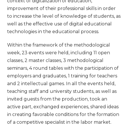
context of digitalization of education,
improvement of their professional skills in order
to increase the level of knowledge of students, as
well as the effective use of digital educational
technologies in the educational process.
Within the framework of the methodological
week, 23 events were held, including 11 open
classes, 2 master classes, 3 methodological
seminars, 4 round tables with the participation of
employers and graduates, 1 training for teachers
and 2 intellectual games. In all the events held,
teaching staff and university students, as well as
invited guests from the production, took an
active part, exchanged experiences, shared ideas
in creating favorable conditions for the formation
of a competitive specialist in the labor market.