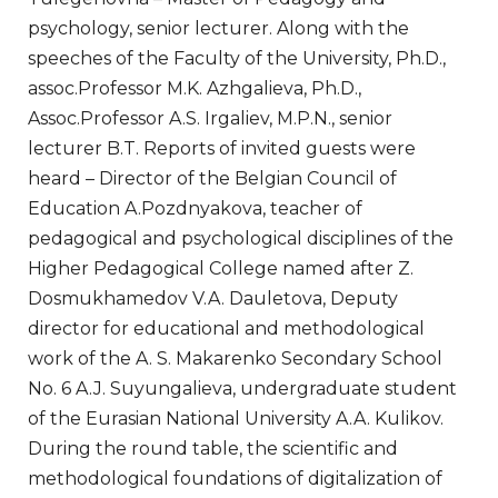
psychology, senior lecturer. Along with the
speeches of the Faculty of the University, Ph.D.,
assoc.Professor M.K. Azhgalieva, Ph.D.,
Assoc.Professor A.S. Irgaliev, M.P.N., senior
lecturer B.T. Reports of invited guests were
heard – Director of the Belgian Council of
Education A.Pozdnyakova, teacher of
pedagogical and psychological disciplines of the
Higher Pedagogical College named after Z.
Dosmukhamedov V.A. Dauletova, Deputy
director for educational and methodological
work of the A. S. Makarenko Secondary School
No. 6 A.J. Suyungalieva, undergraduate student
of the Eurasian National University A.A. Kulikov.
During the round table, the scientific and
methodological foundations of digitalization of