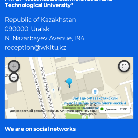
Technological University"
Republic of Kazakhstan
090000, Uralsk
N. Nazarbayev Avenue, 194
reception@wkitu.kz
Работает на API 2ГИС
Лицензионное соглашение
Доехать с 2ГИС
Для корректной работы Raster JS API нужен ключ. Помощь:
api@2gis.ru
We are on social networks