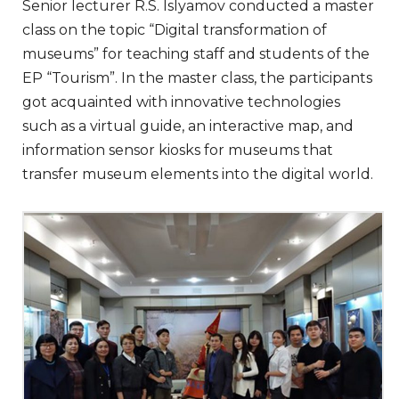
Senior lecturer R.S. Islyamov conducted a master
class on the topic “Digital transformation of
museums” for teaching staff and students of the
EP “Tourism”. In the master class, the participants
got acquainted with innovative technologies
such as a virtual guide, an interactive map, and
information sensor kiosks for museums that
transfer museum elements into the digital world.