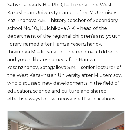
Sabyrgalieva N.B. – PhD, lecturer at the West
Kazakhstan University named after M.Utemisov;
Kazikhanova A.E. – history teacher of Secondary
school No. 10., Kulchikova A.K. – head of the
department of the regional children’s and youth
library named after Hamza Yesenzhanov,
Ibraimova M. – librarian of the regional children’s
and youth library named after Hamza
Yesenzhanov, Satagalieva S.M. – senior lecturer of
the West Kazakhstan University after M.Utemisov,
who discussed new developments in the field of
education, science and culture and shared
effective ways to use innovative IT applications.