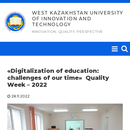
Skip
to
WEST KAZAKHSTAN UNIVERSITY
OF INNOVATION AND
content
TECHNOLOGY
INNOVATION, QUALITY, PERSPECTIVE
«
Digitalization of education:
challenges of our time
»
Quality
Week – 2022
28.11.2022