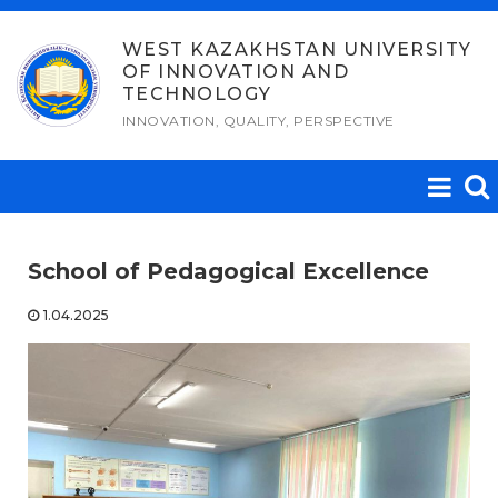
Skip
to
WEST KAZAKHSTAN UNIVERSITY
OF INNOVATION AND
content
TECHNOLOGY
INNOVATION, QUALITY, PERSPECTIVE
School of Pedagogical Excellence
1.04.2025