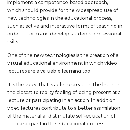
implement a competence-based approach,
which should provide for the widespread use of
new technologies in the educational process,
such as active and interactive forms of teaching in
order to form and develop students’ professional
skills.
One of the new technologies is the creation of a
virtual educational environment in which video
lectures are a valuable learning tool.
It is the video that is able to create in the listener
the closest to reality feeling of being present at a
lecture or participating in an action. In addition,
video lectures contribute to a better assimilation
of the material and stimulate self-education of
the participant in the educational process.