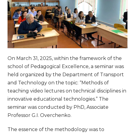
On March 31, 2025, within the framework of the
school of Pedagogical Excellence, a seminar was
held organized by the Department of Transport
and Technology on the topic: “Methods of
teaching video lectures on technical disciplines in
innovative educational technologies.” The
seminar was conducted by PhD, Associate
Professor G.I. Overchenko.
The essence of the methodology was to