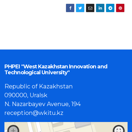
PHPEI "West Kazakhstan Innovation and
Technological University"
Republic of Kazakhstan
090000, Uralsk
N. Nazarbayev Avenue, 194
reception@wkitu.kz