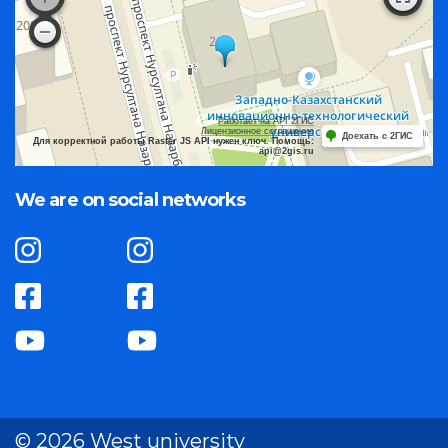
Работает на API 2ГИС
Лицензионное соглашение
Доехать с 2ГИС
Для корректной работы Raster JS API нужен ключ. Помощь:
api@2gis.ru
We are on social networks
© 2026 West university